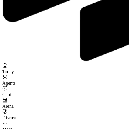
Today
Agents
Chat
Arena
Discover