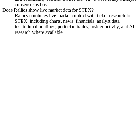
consensus is buy.
Does Rallies show live market data for STEX?
Rallies combines live market context with ticker research for
STEX, including charts, news, financials, analyst data,
institutional holdings, politician trades, insider activity, and AI
research where available.
Streamex Corp. Common
Stock
Watchlist
Chart
Financials
Insiders
Analyst
Ask