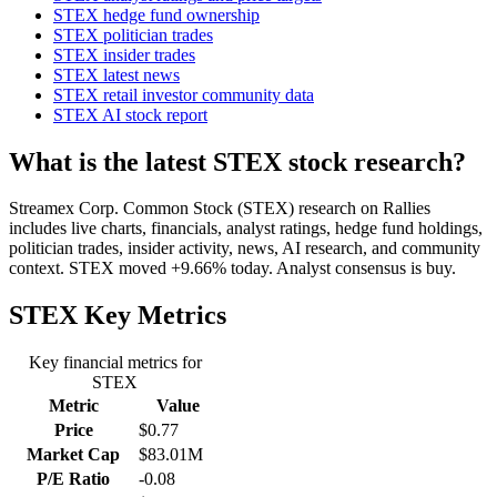
STEX hedge fund ownership
STEX politician trades
STEX insider trades
STEX latest news
STEX retail investor community data
STEX AI stock report
What is the latest STEX stock research?
Streamex Corp. Common Stock (STEX) research on Rallies
includes live charts, financials, analyst ratings, hedge fund holdings,
politician trades, insider activity, news, AI research, and community
context. STEX moved +9.66% today. Analyst consensus is buy.
STEX
Key Metrics
Key financial metrics for
STEX
Metric
Value
Price
$0.77
Market Cap
$83.01M
P/E Ratio
-0.08