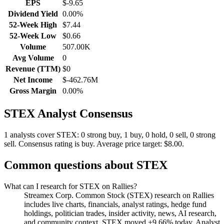
EPS
$-9.65
Dividend Yield
0.00%
52-Week High
$7.44
52-Week Low
$0.66
Volume
507.00K
Avg Volume
0
Revenue (TTM)
$0
Net Income
$-462.76M
Gross Margin
0.00%
STEX
Analyst Consensus
1 analysts cover STEX: 0 strong buy, 1 buy, 0 hold, 0 sell, 0 strong
sell.
Consensus rating is buy.
Average price target: $8.00.
Common questions about
STEX
What can I research for STEX on Rallies?
Streamex Corp. Common Stock (STEX) research on Rallies
includes live charts, financials, analyst ratings, hedge fund
holdings, politician trades, insider activity, news, AI research,
and community context. STEX moved +9.66% today. Analyst