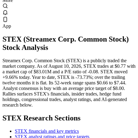
More
App
STEX
(
Streamex Corp. Common Stock
)
Stock Analysis
Streamex Corp. Common Stock (STEX) is a publicly traded the
market company. As of August 10, 2026, STEX trades at $0.77 with
a market cap of $83.01M and a P/E ratio of -0.08. STEX moved
+9.66% today. Year to date, STEX is -73.73%; over the trailing
twelve months it is flat. Its 52-week range spans $0.66 to $7.44.
Analyst consensus is buy with an average price target of $8.00.
Rallies surfaces STEX's financials, insider trades, hedge fund
holdings, congressional trades, analyst ratings, and AI-generated
research below.
STEX
Research Sections
STEX financials and key metrics
STEX analyst ratings and price targets