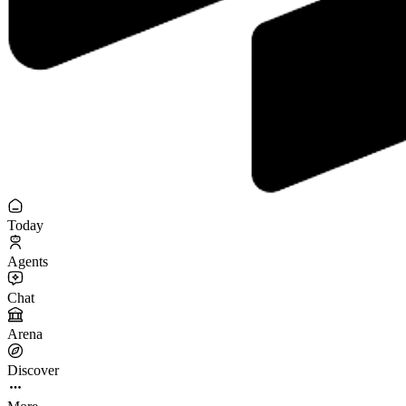
Today
Agents
Chat
Arena
Discover