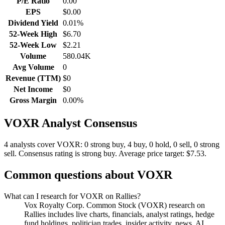
P/E Ratio
0.00
EPS
$0.00
Dividend Yield
0.01%
52-Week High
$6.70
52-Week Low
$2.21
Volume
580.04K
Avg Volume
0
Revenue (TTM)
$0
Net Income
$0
Gross Margin
0.00%
VOXR
Analyst Consensus
4 analysts cover VOXR: 0 strong buy, 4 buy, 0 hold, 0 sell, 0 strong
sell.
Consensus rating is strong buy.
Average price target: $7.53.
Common questions about
VOXR
What can I research for VOXR on Rallies?
Vox Royalty Corp. Common Stock (VOXR) research on
Rallies includes live charts, financials, analyst ratings, hedge
fund holdings, politician trades, insider activity, news, AI