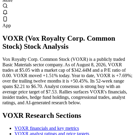
More
App
VOXR
(
Vox Royalty Corp. Common
Stock
) Stock Analysis
Vox Royalty Corp. Common Stock (VOXR) is a publicly traded
Basic Materials sector company. As of August 8, 2026, VOXR
trades at $5.05 with a market cap of $342.44M and a P/E ratio of
0.00. VOXR moved +1.51% today. Year to date, VOXR is +7.69%;
over the trailing twelve months it is +50.45%. Its 52-week range
spans $2.21 to $6.70. Analyst consensus is strong buy with an
average price target of $7.53. Rallies surfaces VOXR's financials,
insider trades, hedge fund holdings, congressional trades, analyst
ratings, and AI-generated research below.
VOXR
Research Sections
VOXR financials and key metrics
VOXR analyst ratings and price targets