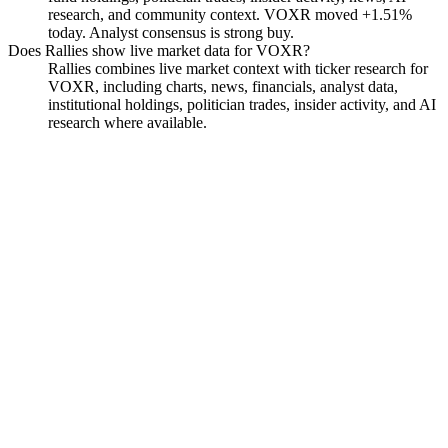
research, and community context. VOXR moved +1.51%
today. Analyst consensus is strong buy.
Does Rallies show live market data for VOXR?
Rallies combines live market context with ticker research for
VOXR, including charts, news, financials, analyst data,
institutional holdings, politician trades, insider activity, and AI
research where available.
Vox Royalty Corp. Common
Stock
Watchlist
Chart
Funds
Analyst
Ask