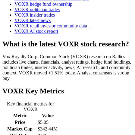
VOXR hedge fund ownership
VOXR politician trades
VOXR insider trades
VOXR latest news
VOXR retail investor community data
VOXR AI stock report
What is the latest VOXR stock research?
Vox Royalty Corp. Common Stock (VOXR) research on Rallies
includes live charts, financials, analyst ratings, hedge fund holdings,
politician trades, insider activity, news, AI research, and community
context. VOXR moved +1.51% today. Analyst consensus is strong
buy.
VOXR
Key Metrics
Key financial metrics for
VOXR
Metric
Value
Price
$5.05
Market Cap
$342.44M