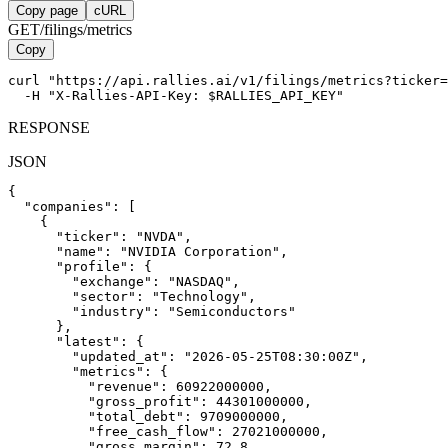
Copy page
cURL
GET
/filings/metrics
Copy
curl "https://api.rallies.ai/v1/filings/metrics?ticker=
  -H "X-Rallies-API-Key: $RALLIES_API_KEY"
RESPONSE
JSON
{

  "companies": [

    {

      "ticker": "NVDA",

      "name": "NVIDIA Corporation",

      "profile": {

        "exchange": "NASDAQ",

        "sector": "Technology",

        "industry": "Semiconductors"

      },

      "latest": {

        "updated_at": "2026-05-25T08:30:00Z",

        "metrics": {

          "revenue": 60922000000,

          "gross_profit": 44301000000,

          "total_debt": 9709000000,

          "free_cash_flow": 27021000000,

          "gross_margin": 72.8
