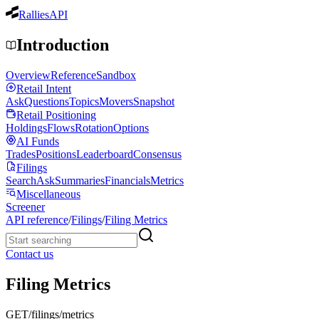
Rallies
API
Introduction
Overview
Reference
Sandbox
Retail Intent
Ask
Questions
Topics
Movers
Snapshot
Retail Positioning
Holdings
Flows
Rotation
Options
AI Funds
Trades
Positions
Leaderboard
Consensus
Filings
Search
Ask
Summaries
Financials
Metrics
Miscellaneous
Screener
API reference
/
Filings
/
Filing Metrics
Contact us
Filing Metrics
GET
/filings/metrics