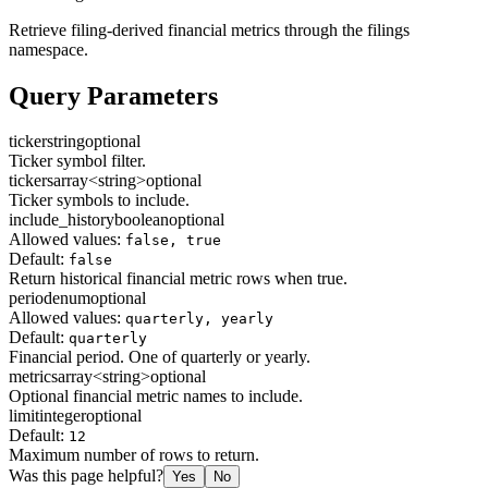
Retrieve filing-derived financial metrics through the filings
namespace.
Query Parameters
ticker
string
optional
Ticker symbol filter.
tickers
array<string>
optional
Ticker symbols to include.
include_history
boolean
optional
Allowed values:
false, true
Default:
false
Return historical financial metric rows when true.
period
enum
optional
Allowed values:
quarterly, yearly
Default:
quarterly
Financial period. One of quarterly or yearly.
metrics
array<string>
optional
Optional financial metric names to include.
limit
integer
optional
Default:
12
Maximum number of rows to return.
Was this page helpful?
Yes
No