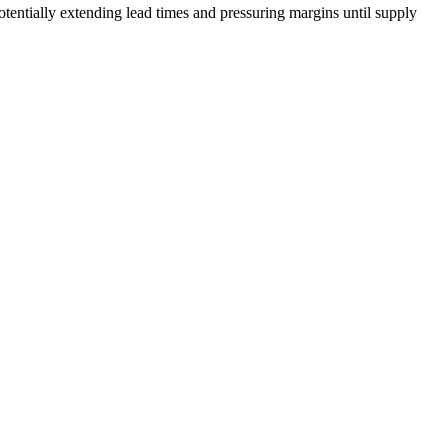
ntially extending lead times and pressuring margins until supply