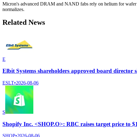
Micron's advanced DRAM and NAND fabs rely on helium for wafer proce
normalizes.
Related News
E
Elbit Systems shareholders approved board director s
ESLT
•
2026-08-06
S
Shopify Inc. <SHOP.O>: RBC raises target price to 
SHOP
•
2026-08-06