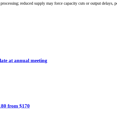
ssing; reduced supply may force capacity cuts or output delays, pote
late at annual meeting
$180 from $170