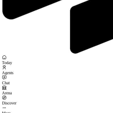
Today
Agents
Chat
Arena
Discover