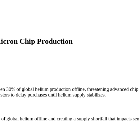
icron Chip Production
ken 30% of global helium production offline, threatening advanced chi
stors to delay purchases until helium supply stabilizes.
of global helium offline and creating a supply shortfall that impacts s