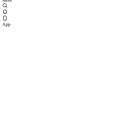
More
App