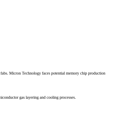
p fabs. Micron Technology faces potential memory chip production
emiconductor gas layering and cooling processes.