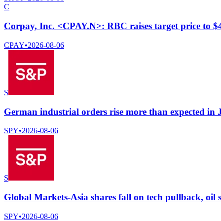
C
Corpay, Inc. <CPAY.N>: RBC raises target price to 
CPAY
•
2026-08-06
S
German industrial orders rise more than expected in 
SPY
•
2026-08-06
S
Global Markets-Asia shares fall on tech pullback, oil s
SPY
•
2026-08-06