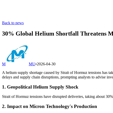
Back to news
30% Global Helium Shortfall Threatens M
M
MU
•
2026-04-30
A helium supply shortage caused by Strait of Hormuz tensions has ta
delays and supply chain disruptions, prompting analysts to advise inve
1. Geopolitical Helium Supply Shock
Strait of Hormuz tensions have disrupted deliveries, taking about 30% 
2. Impact on Micron Technology's Production