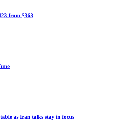
$423 from $363
June
table as Iran talks stay in focus