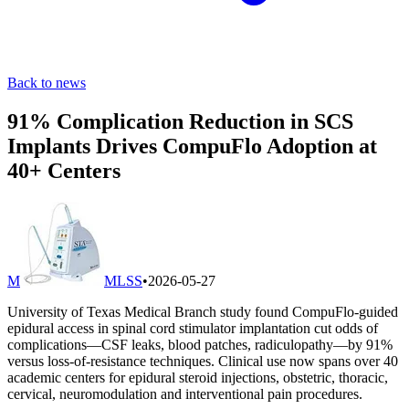
Back to news
91% Complication Reduction in SCS
Implants Drives CompuFlo Adoption at
40+ Centers
M
MLSS
•
2026-05-27
University of Texas Medical Branch study found CompuFlo-guided
epidural access in spinal cord stimulator implantation cut odds of
complications—CSF leaks, blood patches, radiculopathy—by 91%
versus loss-of-resistance techniques. Clinical use now spans over 40
academic centers for epidural steroid injections, obstetric, thoracic,
cervical, neuromodulation and interventional pain procedures.