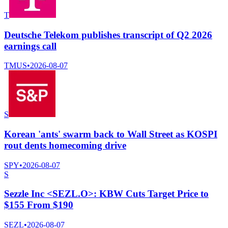
T
Deutsche Telekom publishes transcript of Q2 2026
earnings call
TMUS
•
2026-08-07
S
Korean 'ants' swarm back to Wall Street as KOSPI
rout dents homecoming drive
SPY
•
2026-08-07
S
Sezzle Inc <SEZL.O>: KBW Cuts Target Price to
$155 From $190
SEZL
•
2026-08-07