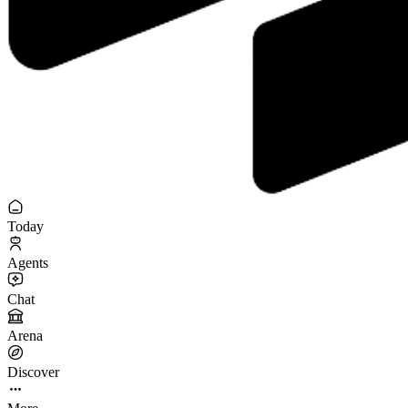
Today
Agents
Chat
Arena
Discover