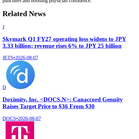
punctures and boosting physician confidence.
Related News
J
Skymark Q1 FY27 operating loss widens to JPY
3.33 billion; revenue rises 6% to JPY 25 billion
JETS
•
2026-08-07
D
Doximity, Inc. <DOCS.N>: Canaccord Genuity
Raises Target Price to $36 From $30
DOCS
•
2026-08-07