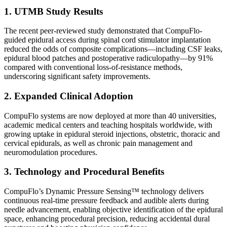
1. UTMB Study Results
The recent peer-reviewed study demonstrated that CompuFlo-
guided epidural access during spinal cord stimulator implantation
reduced the odds of composite complications—including CSF leaks,
epidural blood patches and postoperative radiculopathy—by 91%
compared with conventional loss-of-resistance methods,
underscoring significant safety improvements.
2. Expanded Clinical Adoption
CompuFlo systems are now deployed at more than 40 universities,
academic medical centers and teaching hospitals worldwide, with
growing uptake in epidural steroid injections, obstetric, thoracic and
cervical epidurals, as well as chronic pain management and
neuromodulation procedures.
3. Technology and Procedural Benefits
CompuFlo’s Dynamic Pressure Sensing™ technology delivers
continuous real-time pressure feedback and audible alerts during
needle advancement, enabling objective identification of the epidural
space, enhancing procedural precision, reducing accidental dural