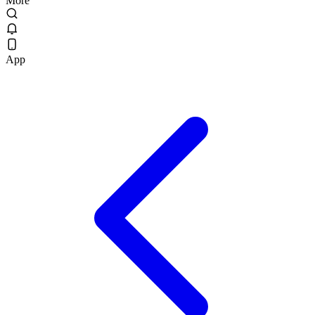
More
App