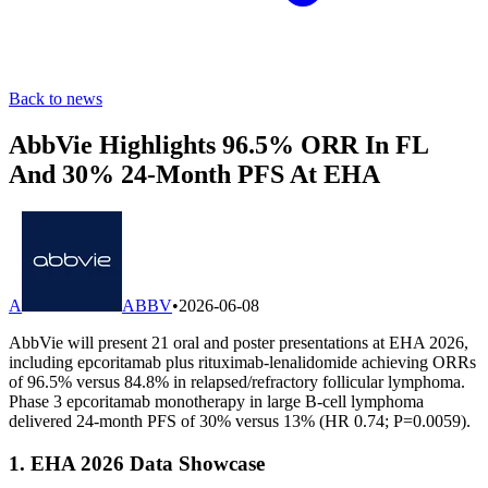
Back to news
AbbVie Highlights 96.5% ORR In FL
And 30% 24-Month PFS At EHA
A
ABBV
•
2026-06-08
AbbVie will present 21 oral and poster presentations at EHA 2026,
including epcoritamab plus rituximab-lenalidomide achieving ORRs
of 96.5% versus 84.8% in relapsed/refractory follicular lymphoma.
Phase 3 epcoritamab monotherapy in large B-cell lymphoma
delivered 24-month PFS of 30% versus 13% (HR 0.74; P=0.0059).
1. EHA 2026 Data Showcase