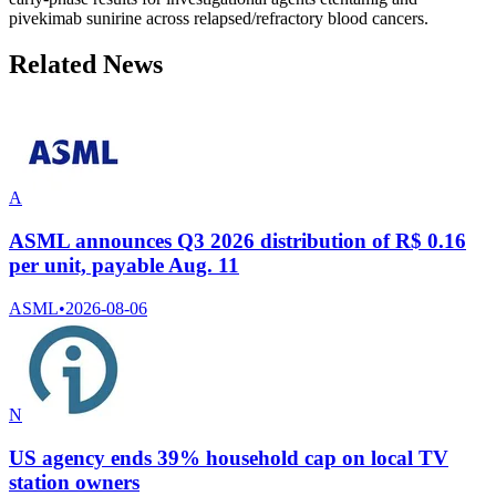
pivekimab sunirine across relapsed/refractory blood cancers.
Related News
A
ASML announces Q3 2026 distribution of R$ 0.16
per unit, payable Aug. 11
ASML
•
2026-08-06
N
US agency ends 39% household cap on local TV
station owners