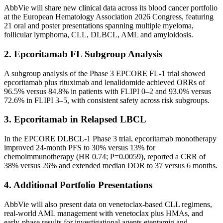
AbbVie will share new clinical data across its blood cancer portfolio
at the European Hematology Association 2026 Congress, featuring
21 oral and poster presentations spanning multiple myeloma,
follicular lymphoma, CLL, DLBCL, AML and amyloidosis.
2. Epcoritamab FL Subgroup Analysis
A subgroup analysis of the Phase 3 EPCORE FL-1 trial showed
epcoritamab plus rituximab and lenalidomide achieved ORRs of
96.5% versus 84.8% in patients with FLIPI 0–2 and 93.0% versus
72.6% in FLIPI 3–5, with consistent safety across risk subgroups.
3. Epcoritamab in Relapsed LBCL
In the EPCORE DLBCL-1 Phase 3 trial, epcoritamab monotherapy
improved 24-month PFS to 30% versus 13% for
chemoimmunotherapy (HR 0.74; P=0.0059), reported a CRR of
38% versus 26% and extended median DOR to 37 versus 6 months.
4. Additional Portfolio Presentations
AbbVie will also present data on venetoclax-based CLL regimens,
real-world AML management with venetoclax plus HMAs, and
early-phase results for investigational agents etentamig and