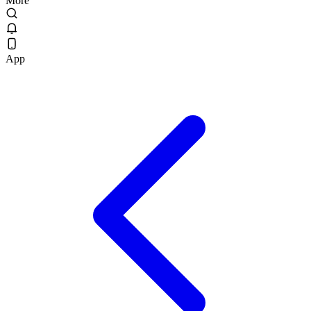
More
App