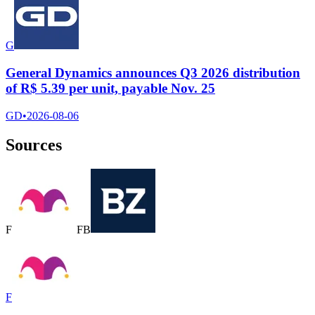
G
General Dynamics announces Q3 2026 distribution
of R$ 5.39 per unit, payable Nov. 25
GD
•
2026-08-06
Sources
F
F
B
F