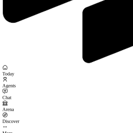
Today
Agents
Chat
Arena
Discover