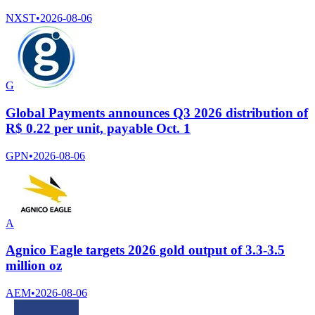
NXST
•
2026-08-06
G
Global Payments announces Q3 2026 distribution of
R$ 0.22 per unit, payable Oct. 1
GPN
•
2026-08-06
A
Agnico Eagle targets 2026 gold output of 3.3-3.5
million oz
AEM
•
2026-08-06