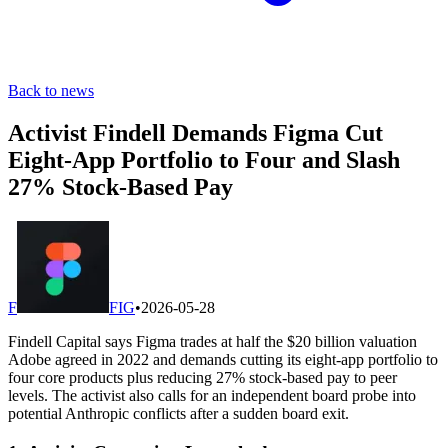
Back to news
Activist Findell Demands Figma Cut
Eight-App Portfolio to Four and Slash
27% Stock-Based Pay
F
FIG
•
2026-05-28
Findell Capital says Figma trades at half the $20 billion valuation
Adobe agreed in 2022 and demands cutting its eight-app portfolio to
four core products plus reducing 27% stock-based pay to peer
levels. The activist also calls for an independent board probe into
potential Anthropic conflicts after a sudden board exit.