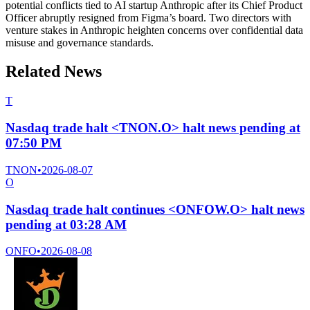
potential conflicts tied to AI startup Anthropic after its Chief Product
Officer abruptly resigned from Figma’s board. Two directors with
venture stakes in Anthropic heighten concerns over confidential data
misuse and governance standards.
Related News
T
Nasdaq trade halt <TNON.O> halt news pending at
07:50 PM
TNON
•
2026-08-07
O
Nasdaq trade halt continues <ONFOW.O> halt news
pending at 03:28 AM
ONFO
•
2026-08-08