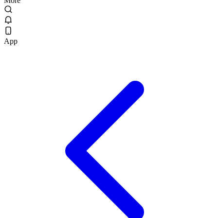
More
App