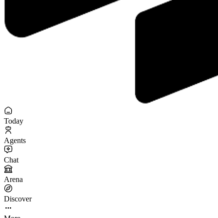
Today
Agents
Chat
Arena
Discover