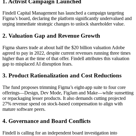
1. Activist Campaign Launched
Findell Capital Management has launched a campaign targeting
Figma’s board, declaring the platform significantly undervalued and
urging immediate strategic changes to unlock shareholder value.
2. Valuation Gap and Revenue Growth
Figma shares trade at about half the $20 billion valuation Adobe
agreed to pay in 2022, despite current revenues running three times
higher than at the time of that offer. Findell attributes this valuation
gap to misplaced AI disruption fears.
3. Product Rationalization and Cost Reductions
The fund proposes trimming Figma’s eight-app suite to four core
offerings—Design, Dev Mode, FigJam and Make—while sunsetting
or repackaging lesser products. It also demands cutting projected
27% revenue spend on stock-based compensation to align with
mature software peers.
4. Governance and Board Conflicts
Findell is calling for an independent board investigation into