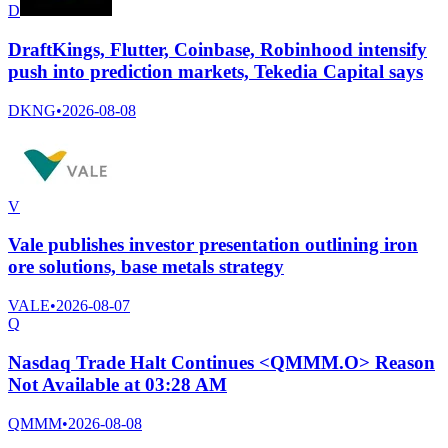
D
DraftKings, Flutter, Coinbase, Robinhood intensify
push into prediction markets, Tekedia Capital says
DKNG
•
2026-08-08
V
Vale publishes investor presentation outlining iron
ore solutions, base metals strategy
VALE
•
2026-08-07
Q
Nasdaq Trade Halt Continues <QMMM.O> Reason
Not Available at 03:28 AM
QMMM
•
2026-08-08