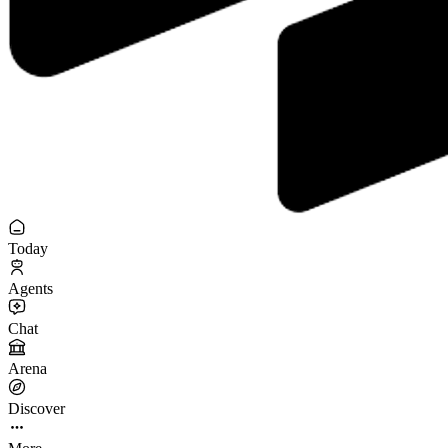
Today
Agents
Chat
Arena
Discover