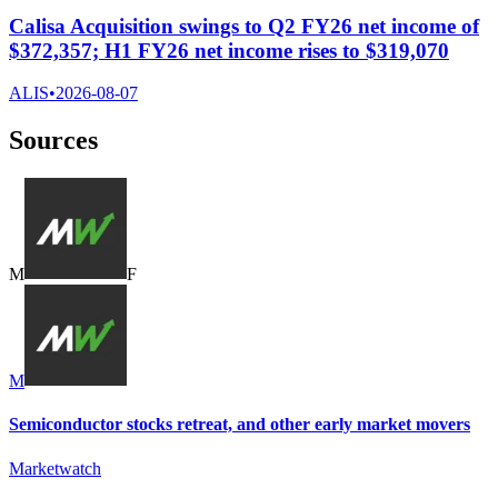
Calisa Acquisition swings to Q2 FY26 net income of
$372,357; H1 FY26 net income rises to $319,070
ALIS
•
2026-08-07
Sources
M
F
M
Semiconductor stocks retreat, and other early market movers
Marketwatch