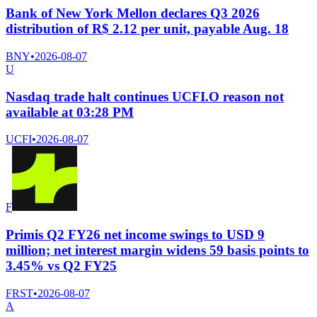
Bank of New York Mellon declares Q3 2026
distribution of R$ 2.12 per unit, payable Aug. 18
BNY
•
2026-08-07
U
Nasdaq trade halt continues UCFI.O reason not
available at 03:28 PM
UCFI
•
2026-08-07
F
Primis Q2 FY26 net income swings to USD 9
million; net interest margin widens 59 basis points to
3.45% vs Q2 FY25
FRST
•
2026-08-07
A