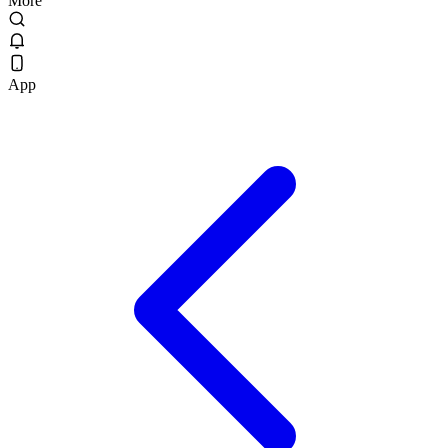
More
App