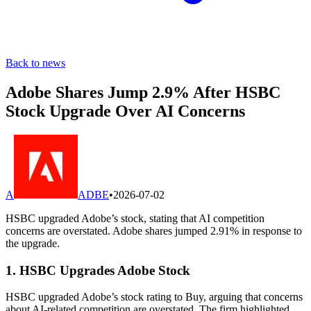
Back to news
Adobe Shares Jump 2.9% After HSBC
Stock Upgrade Over AI Concerns
A
ADBE
•
2026-07-02
HSBC upgraded Adobe’s stock, stating that AI competition
concerns are overstated. Adobe shares jumped 2.91% in response to
the upgrade.
1. HSBC Upgrades Adobe Stock
HSBC upgraded Adobe’s stock rating to Buy, arguing that concerns
about AI-related competition are overstated. The firm highlighted