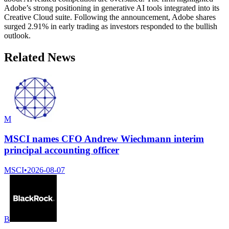
Adobe’s strong positioning in generative AI tools integrated into its
Creative Cloud suite. Following the announcement, Adobe shares
surged 2.91% in early trading as investors responded to the bullish
outlook.
Related News
M
MSCI names CFO Andrew Wiechmann interim
principal accounting officer
MSCI
•
2026-08-07
B