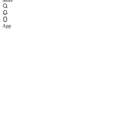
More
App