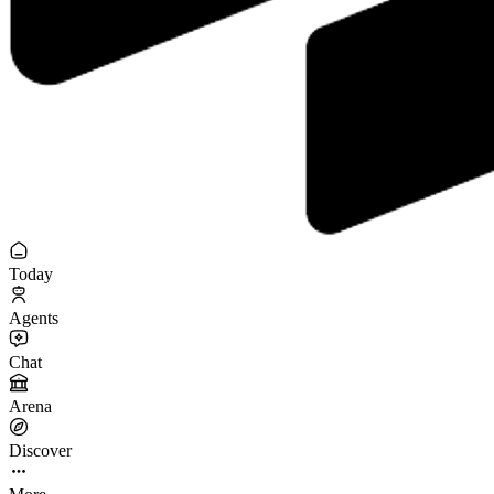
Today
Agents
Chat
Arena
Discover