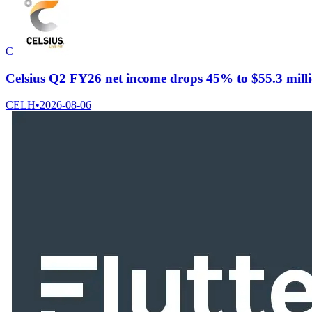
C
Celsius Q2 FY26 net income drops 45% to $55.3 millio
CELH
•
2026-08-06