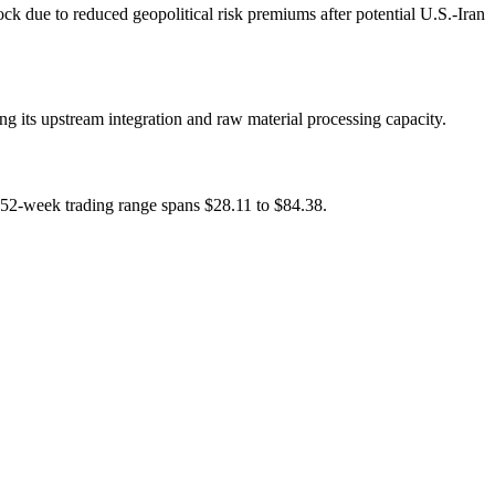
k due to reduced geopolitical risk premiums after potential U.S.-Iran
ng its upstream integration and raw material processing capacity.
s 52-week trading range spans $28.11 to $84.38.