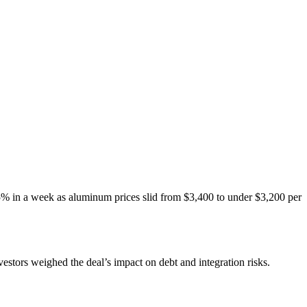
15% in a week as aluminum prices slid from $3,400 to under $3,200 per
estors weighed the deal’s impact on debt and integration risks.