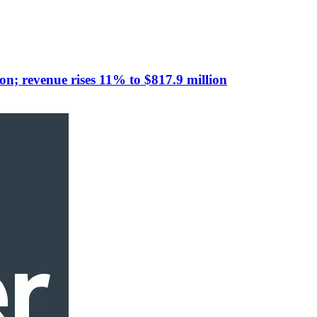
n; revenue rises 11% to $817.9 million