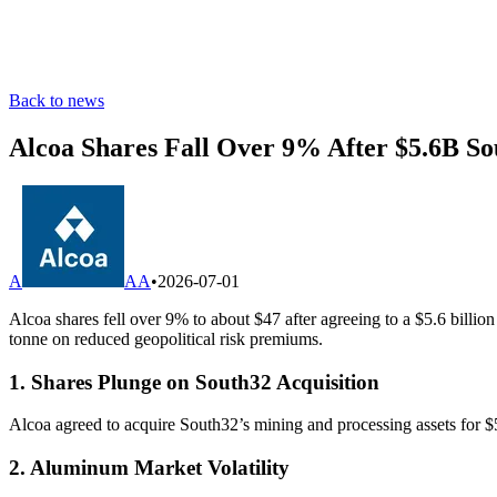
Back to news
Alcoa Shares Fall Over 9% After $5.6B So
A
AA
•
2026-07-01
Alcoa shares fell over 9% to about $47 after agreeing to a $5.6 bill
tonne on reduced geopolitical risk premiums.
1. Shares Plunge on South32 Acquisition
Alcoa agreed to acquire South32’s mining and processing assets for $5.
2. Aluminum Market Volatility