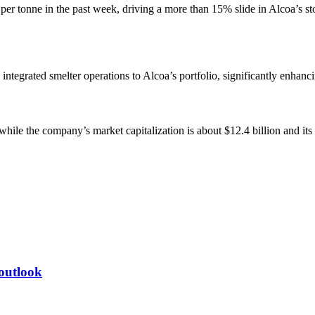
 tonne in the past week, driving a more than 15% slide in Alcoa’s stoc
ntegrated smelter operations to Alcoa’s portfolio, significantly enhanci
while the company’s market capitalization is about $12.4 billion and it
 outlook