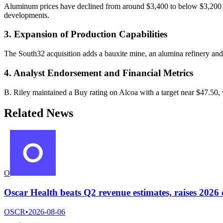
Aluminum prices have declined from around $3,400 to below $3,200 per
developments.
3. Expansion of Production Capabilities
The South32 acquisition adds a bauxite mine, an alumina refinery and i
4. Analyst Endorsement and Financial Metrics
B. Riley maintained a Buy rating on Alcoa with a target near $47.50, 
Related News
O
Oscar Health beats Q2 revenue estimates, raises 2026
OSCR
•
2026-08-06