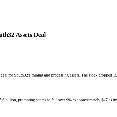
uth32 Assets Deal
ion deal for South32’s mining and processing assets. The stock dropped 
6 billion, prompting shares to fall over 9% to approximately $47 as inv