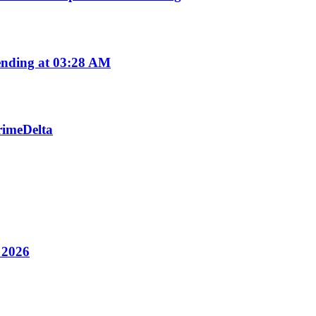
nding at 03:28 AM
PrimeDelta
y 2026