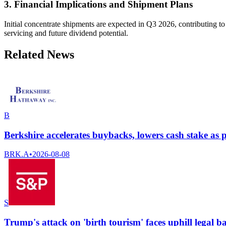
3. Financial Implications and Shipment Plans
Initial concentrate shipments are expected in Q3 2026, contributing to
servicing and future dividend potential.
Related News
B
Berkshire accelerates buybacks, lowers cash stake as pr
BRK.A
•
2026-08-08
S
Trump's attack on 'birth tourism' faces uphill legal b