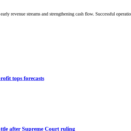
 early revenue streams and strengthening cash flow. Successful operatio
ofit tops forecasts
attle after Supreme Court ruling