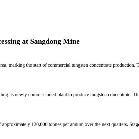
essing at Sangdong Mine
ea, marking the start of commercial tungsten concentrate production.
g its newly commissioned plant to produce tungsten concentrate. This m
 approximately 120,000 tonnes per annum over the next quarters. Staged