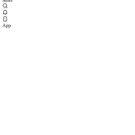
More
App