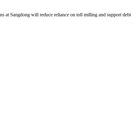
ns at Sangdong will reduce reliance on toll milling and support debt