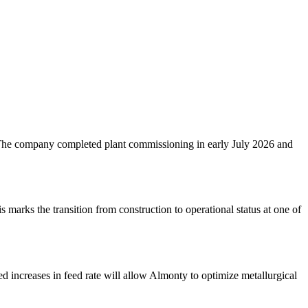
 The company completed plant commissioning in early July 2026 and
arks the transition from construction to operational status at one of
 increases in feed rate will allow Almonty to optimize metallurgical