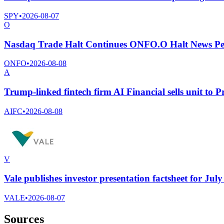
SPY
•
2026-08-07
O
Nasdaq Trade Halt Continues ONFO.O Halt News Pe
ONFO
•
2026-08-08
A
Trump-linked fintech firm AI Financial sells unit to 
AIFC
•
2026-08-08
V
Vale publishes investor presentation factsheet for Jul
VALE
•
2026-08-07
Sources