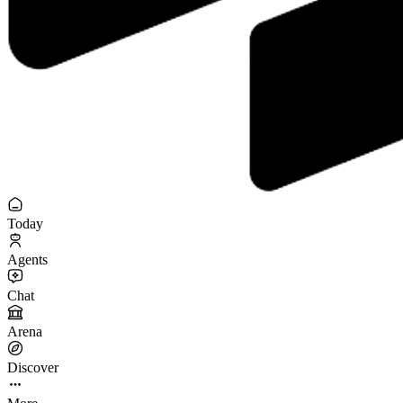
Today
Agents
Chat
Arena
Discover