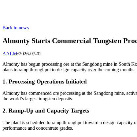
Back to news
Almonty Starts Commercial Tungsten Proc
A
ALM
•
2026-07-02
Almonty has begun processing ore at the Sangdong mine in South Kor
plans to ramp throughput to design capacity over the coming months.
1. Processing Operations Initiated
Almonty has commenced ore processing at the Sangdong mine, activatin
the world’s largest tungsten deposits.
2. Ramp-Up and Capacity Targets
The plant is scheduled to ramp throughput toward a design capacity of
performance and concentrate grades.