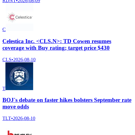
RDNT
•
2026-08-09
C
Celestica Inc. <CLS.N>: TD Cowen resumes
coverage with Buy rating; target price $430
CLS
•
2026-08-10
T
BOJ's debate on faster hikes bolsters September rate
move odds
TLT
•
2026-08-10