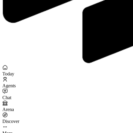
Today
Agents
Chat
Arena
Discover