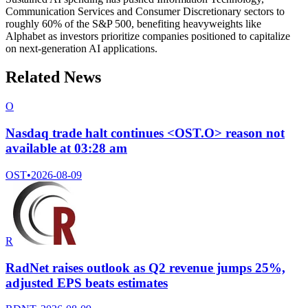
Communication Services and Consumer Discretionary sectors to
roughly 60% of the S&P 500, benefiting heavyweights like
Alphabet as investors prioritize companies positioned to capitalize
on next-generation AI applications.
Related News
O
Nasdaq trade halt continues <OST.O> reason not
available at 03:28 am
OST
•
2026-08-09
R
RadNet raises outlook as Q2 revenue jumps 25%,
adjusted EPS beats estimates