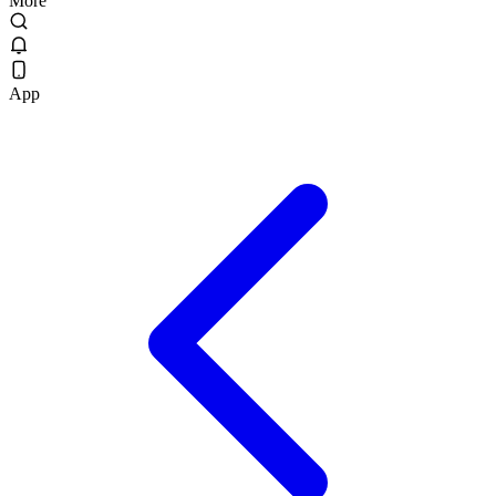
More
App