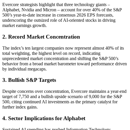
Evercore strategists highlight that three technology giants –
Alphabet, Nvidia and Micron – account for over 40% of the S&P
500’s year-to-date increase in consensus 2026 EPS forecasts,
underscoring the outsized role of AI-oriented stocks in driving
market earnings growth.
2. Record Market Concentration
The index’s ten largest companies now represent almost 40% of its
total weighting, the highest level on record, indicating
unprecedented market concentration and shifting the S&P 500’s
behavior from a broad market barometer toward performance driven
by individual megacaps.
3. Bullish S&P Targets
Despite concerns over concentration, Evercore maintains a year-end
target of 7,750 and a bullish upside scenario of 9,000 for the S&P
500, citing continued AI investments as the primary catalyst for
further index gains.
4. Sector Implications for Alphabet
Sustained AI spending has pushed Information Technology,