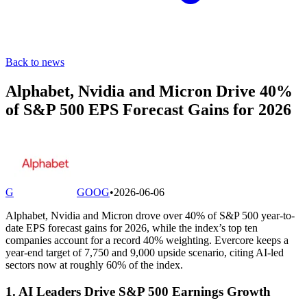
Back to news
Alphabet, Nvidia and Micron Drive 40%
of S&P 500 EPS Forecast Gains for 2026
G
GOOG
•
2026-06-06
Alphabet, Nvidia and Micron drove over 40% of S&P 500 year-to-
date EPS forecast gains for 2026, while the index’s top ten
companies account for a record 40% weighting. Evercore keeps a
year-end target of 7,750 and 9,000 upside scenario, citing AI-led
sectors now at roughly 60% of the index.
1. AI Leaders Drive S&P 500 Earnings Growth