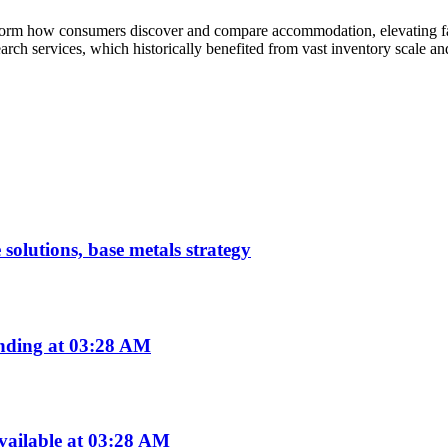
form how consumers discover and compare accommodation, elevating facto
earch services, which historically benefited from vast inventory scale a
 solutions, base metals strategy
nding at 03:28 AM
vailable at 03:28 AM