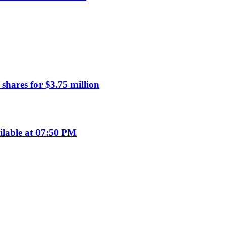
hares for $3.75 million
ilable at 07:50 PM