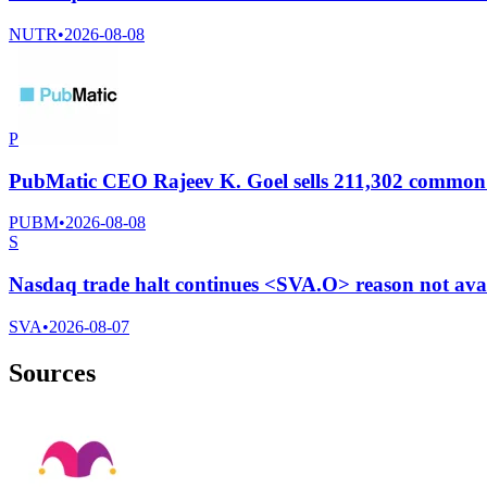
NUTR
•
2026-08-08
P
PubMatic CEO Rajeev K. Goel sells 211,302 common s
PUBM
•
2026-08-08
S
Nasdaq trade halt continues <SVA.O> reason not ava
SVA
•
2026-08-07
Sources