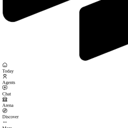
Today
Agents
Chat
Arena
Discover