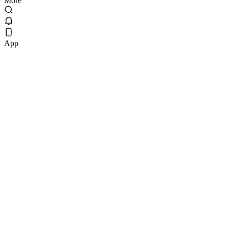
More
App