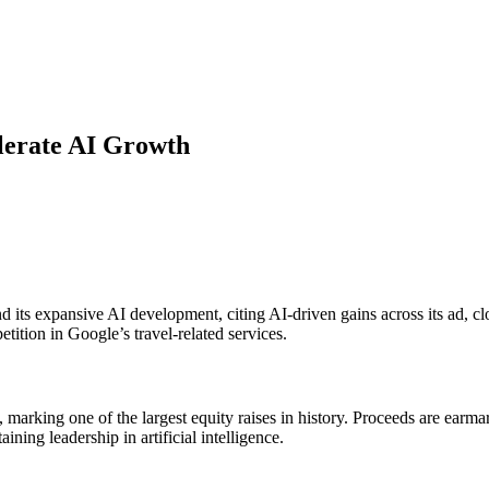
elerate AI Growth
d its expansive AI development, citing AI-driven gains across its ad, 
ition in Google’s travel-related services.
marking one of the largest equity raises in history. Proceeds are earmar
ing leadership in artificial intelligence.