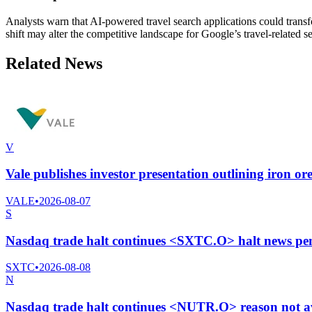
Analysts warn that AI-powered travel search applications could trans
shift may alter the competitive landscape for Google’s travel-related s
Related News
V
Vale publishes investor presentation outlining iron ore
VALE
•
2026-08-07
S
Nasdaq trade halt continues <SXTC.O> halt news pe
SXTC
•
2026-08-08
N
Nasdaq trade halt continues <NUTR.O> reason not a