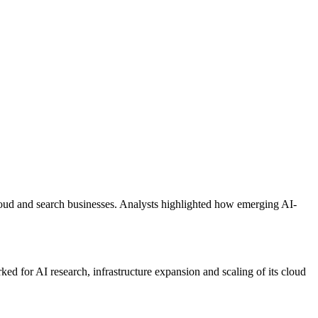
cloud and search businesses. Analysts highlighted how emerging AI-
ked for AI research, infrastructure expansion and scaling of its cloud