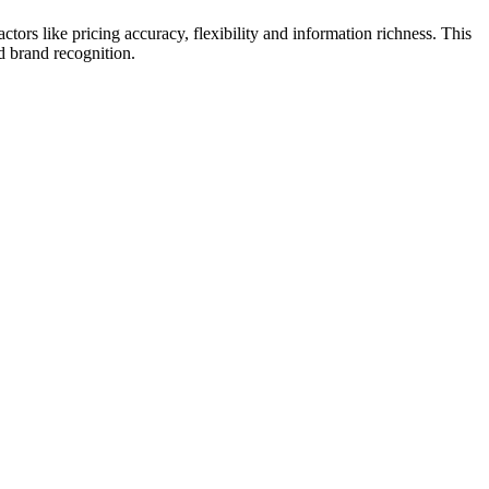
rs like pricing accuracy, flexibility and information richness. This
nd brand recognition.