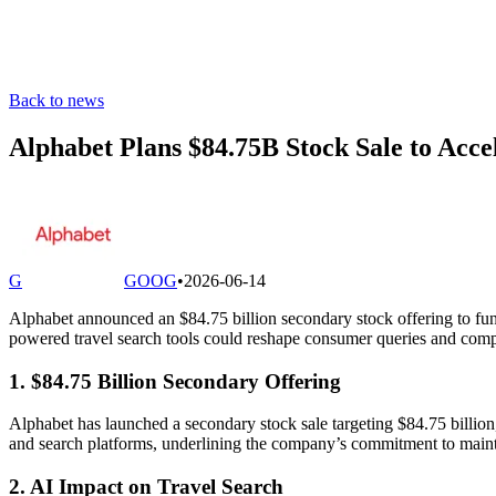
Back to news
Alphabet Plans $84.75B Stock Sale to Acc
G
GOOG
•
2026-06-14
Alphabet announced an $84.75 billion secondary stock offering to fun
powered travel search tools could reshape consumer queries and compet
1. $84.75 Billion Secondary Offering
Alphabet has launched a secondary stock sale targeting $84.75 billion, 
and search platforms, underlining the company’s commitment to maintain
2. AI Impact on Travel Search