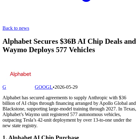
Back to news
Alphabet Secures $36B AI Chip Deals and
Waymo Deploys 577 Vehicles
G
GOOGL
•
2026-05-29
Alphabet has secured agreements to supply Anthropic with $36
billion of AI chips through financing arranged by Apollo Global and
Blackstone, supporting large-model training through 2027. In Texas,
Alphabet’s Waymo unit registered 577 autonomous vehicles,
outpacing Tesla’s 42-unit deployment by over 13-to-one under the
new state registry.
1. Alphabet AI Chip Purchase