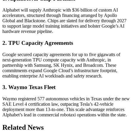
Alphabet will supply Anthropic with $36 billion of custom AI
accelerators, structured through financing arranged by Apollo
Global and Blackstone. Chips are slated for delivery through 2027
to support large model training initiatives and bolster Google’s AI
hardware revenue pipeline.
2. TPU Capacity Agreements
Google secured capacity agreements for up to five gigawatts of
next-generation TPU compute capacity with Anthropic, in
partnership with Samsung, SK Hynix, and Broadcom. These
commitments expand Google Cloud’s infrastructure footprint,
enabling enterprise AI workloads and safety research.
3. Waymo Texas Fleet
Waymo registered 577 autonomous vehicles in Texas under the new
SAE Level 4 certification law, outpacing Tesla’s 42-vehicle
deployment more than 13-to-one. This scale advantage reinforces
Alphabet’s lead in commercial robotaxi operations within the state.
Related News