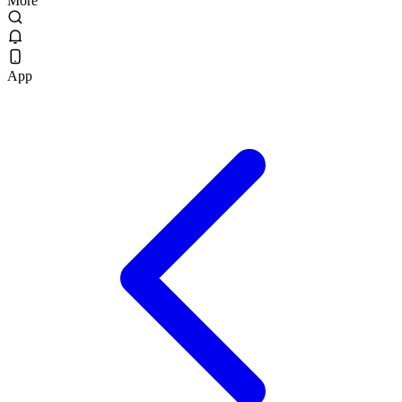
More
App