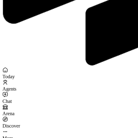
Today
Agents
Chat
Arena
Discover