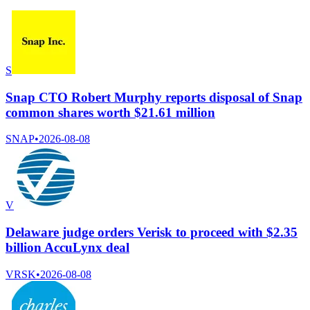
S
Snap CTO Robert Murphy reports disposal of Snap
common shares worth $21.61 million
SNAP
•
2026-08-08
V
Delaware judge orders Verisk to proceed with $2.35
billion AccuLynx deal
VRSK
•
2026-08-08