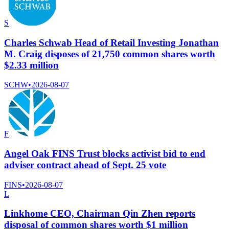
S
Charles Schwab Head of Retail Investing Jonathan
M. Craig disposes of 21,750 common shares worth
$2.33 million
SCHW
•
2026-08-07
F
Angel Oak FINS Trust blocks activist bid to end
adviser contract ahead of Sept. 25 vote
FINS
•
2026-08-07
L
Linkhome CEO, Chairman Qin Zhen reports
disposal of common shares worth $1 million