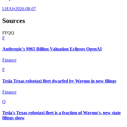
LHAI
•
2026-08-07
Sources
F
F
Q
Q
F
Anthropic's $965 Billion Valuation Eclipses OpenAI
Finance
F
Tesla Texas robotaxi fleet dwarfed by Waymo in new filings
Finance
Q
Tesla's Texas robotaxi fleet is a fraction of Waymo's, new state
filings show