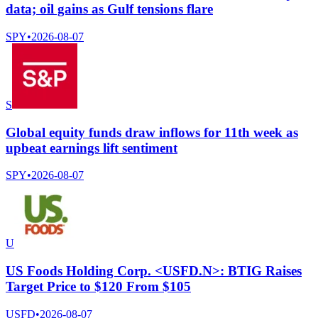
data; oil gains as Gulf tensions flare
SPY
•
2026-08-07
S
Global equity funds draw inflows for 11th week as
upbeat earnings lift sentiment
SPY
•
2026-08-07
U
US Foods Holding Corp. <USFD.N>: BTIG Raises
Target Price to $120 From $105
USFD
•
2026-08-07