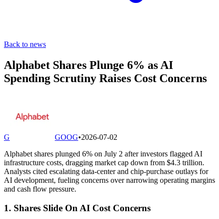
Back to news
Alphabet Shares Plunge 6% as AI
Spending Scrutiny Raises Cost Concerns
G
GOOG
•
2026-07-02
Alphabet shares plunged 6% on July 2 after investors flagged AI
infrastructure costs, dragging market cap down from $4.3 trillion.
Analysts cited escalating data-center and chip-purchase outlays for
AI development, fueling concerns over narrowing operating margins
and cash flow pressure.
1. Shares Slide On AI Cost Concerns