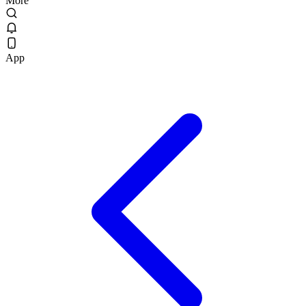
More
App