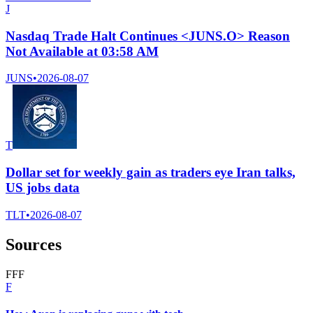
J
Nasdaq Trade Halt Continues <JUNS.O> Reason
Not Available at 03:58 AM
JUNS
•
2026-08-07
T
Dollar set for weekly gain as traders eye Iran talks,
US jobs data
TLT
•
2026-08-07
Sources
F
F
F
F