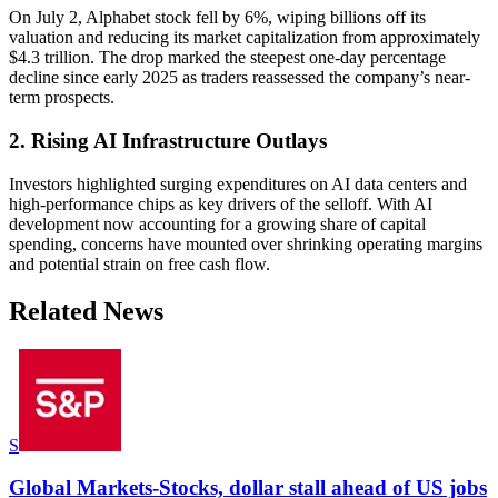
On July 2, Alphabet stock fell by 6%, wiping billions off its
valuation and reducing its market capitalization from approximately
$4.3 trillion. The drop marked the steepest one-day percentage
decline since early 2025 as traders reassessed the company’s near-
term prospects.
2. Rising AI Infrastructure Outlays
Investors highlighted surging expenditures on AI data centers and
high-performance chips as key drivers of the selloff. With AI
development now accounting for a growing share of capital
spending, concerns have mounted over shrinking operating margins
and potential strain on free cash flow.
Related News
S
Global Markets-Stocks, dollar stall ahead of US jobs