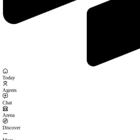
Today
Agents
Chat
Arena
Discover