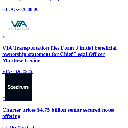
GLOO
•
2026-08-06
V
VIA Transportation files Form 3 initial beneficial
ownership statement for Chief Legal Officer
Matthew Levine
VIA
•
2026-08-06
C
Charter prices $4.75 billion senior secured notes
offering
CHTR
•
2026-08-07