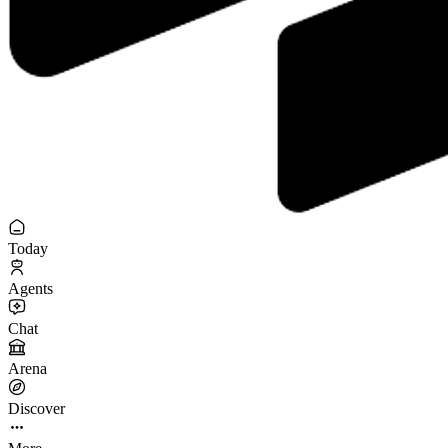
Today
Agents
Chat
Arena
Discover