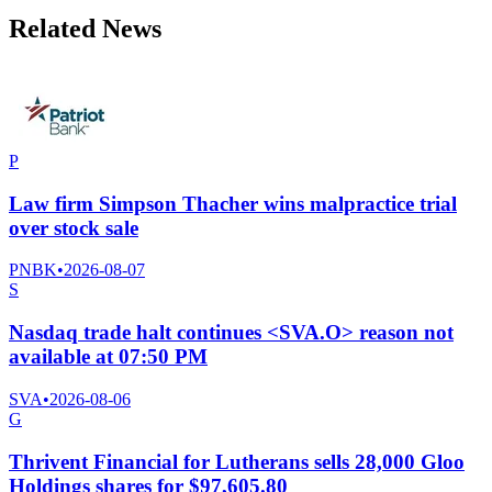
Related News
P
Law firm Simpson Thacher wins malpractice trial
over stock sale
PNBK
•
2026-08-07
S
Nasdaq trade halt continues <SVA.O> reason not
available at 07:50 PM
SVA
•
2026-08-06
G
Thrivent Financial for Lutherans sells 28,000 Gloo
Holdings shares for $97,605.80