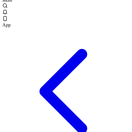
More
App