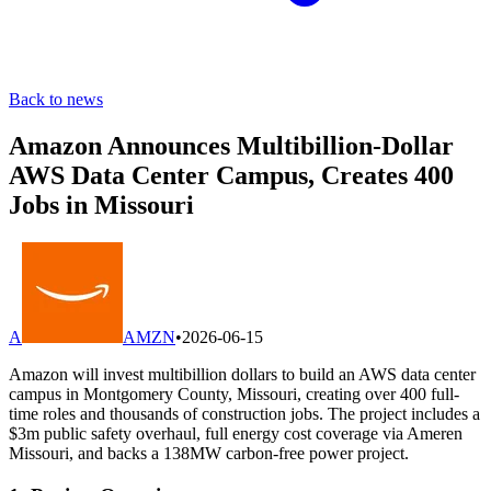
Back to news
Amazon Announces Multibillion-Dollar
AWS Data Center Campus, Creates 400
Jobs in Missouri
A
AMZN
•
2026-06-15
Amazon will invest multibillion dollars to build an AWS data center
campus in Montgomery County, Missouri, creating over 400 full-
time roles and thousands of construction jobs. The project includes a
$3m public safety overhaul, full energy cost coverage via Ameren
Missouri, and backs a 138MW carbon-free power project.