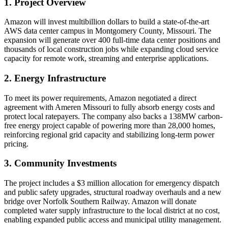
1. Project Overview
Amazon will invest multibillion dollars to build a state-of-the-art
AWS data center campus in Montgomery County, Missouri. The
expansion will generate over 400 full-time data center positions and
thousands of local construction jobs while expanding cloud service
capacity for remote work, streaming and enterprise applications.
2. Energy Infrastructure
To meet its power requirements, Amazon negotiated a direct
agreement with Ameren Missouri to fully absorb energy costs and
protect local ratepayers. The company also backs a 138MW carbon-
free energy project capable of powering more than 28,000 homes,
reinforcing regional grid capacity and stabilizing long-term power
pricing.
3. Community Investments
The project includes a $3 million allocation for emergency dispatch
and public safety upgrades, structural roadway overhauls and a new
bridge over Norfolk Southern Railway. Amazon will donate
completed water supply infrastructure to the local district at no cost,
enabling expanded public access and municipal utility management.