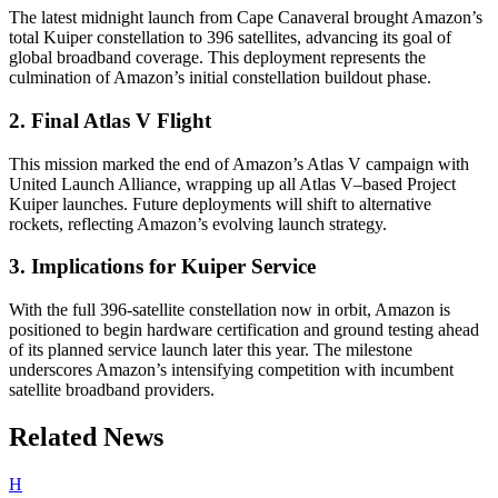
The latest midnight launch from Cape Canaveral brought Amazon’s
total Kuiper constellation to 396 satellites, advancing its goal of
global broadband coverage. This deployment represents the
culmination of Amazon’s initial constellation buildout phase.
2. Final Atlas V Flight
This mission marked the end of Amazon’s Atlas V campaign with
United Launch Alliance, wrapping up all Atlas V–based Project
Kuiper launches. Future deployments will shift to alternative
rockets, reflecting Amazon’s evolving launch strategy.
3. Implications for Kuiper Service
With the full 396-satellite constellation now in orbit, Amazon is
positioned to begin hardware certification and ground testing ahead
of its planned service launch later this year. The milestone
underscores Amazon’s intensifying competition with incumbent
satellite broadband providers.
Related News
H