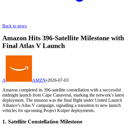
Back to news
Amazon Hits 396-Satellite Milestone with
Final Atlas V Launch
A
AMZN
•
2026-07-03
Amazon completed its 396-satellite constellation with a successful
midnight launch from Cape Canaveral, marking the network’s latest
deployment. The mission was the final flight under United Launch
Alliance’s Atlas V campaign, signalling a transition to new launch
vehicles for upcoming Project Kuiper deployments.
1. Satellite Constellation Milestone