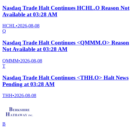
Nasdaq Trade Halt Continues HCHL.O Reason Not
Available at 03:28 AM
HCHL
•
2026-08-08
Q
Nasdaq Trade Halt Continues <QMMM.O> Reason
Not Available at 03:28 AM
QMMM
•
2026-08-08
T
Nasdaq Trade Halt Continues <THH.O> Halt News
Pending at 03:28 AM
THH
•
2026-08-08
B