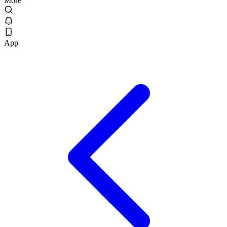
More
App