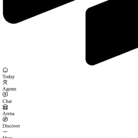
Today
Agents
Chat
Arena
Discover