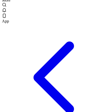
More
App