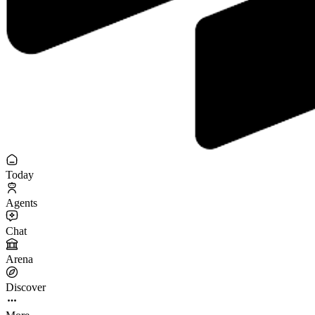
Today
Agents
Chat
Arena
Discover