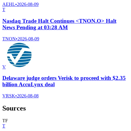
AEHL
•
2026-08-09
T
Nasdaq Trade Halt Continues <TNON.O> Halt
News Pending at 03:28 AM
TNON
•
2026-08-09
V
Delaware judge orders Verisk to proceed with $2.35
billion AccuLynx deal
VRSK
•
2026-08-08
Sources
T
F
T