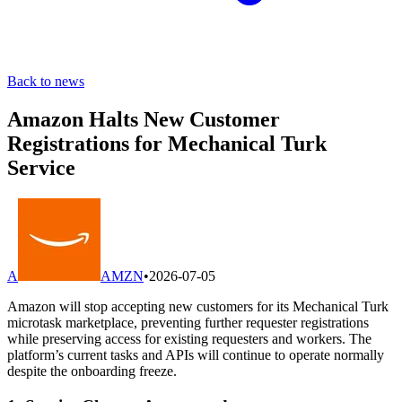
Back to news
Amazon Halts New Customer
Registrations for Mechanical Turk
Service
A
AMZN
•
2026-07-05
Amazon will stop accepting new customers for its Mechanical Turk
microtask marketplace, preventing further requester registrations
while preserving access for existing requesters and workers. The
platform’s current tasks and APIs will continue to operate normally
despite the onboarding freeze.