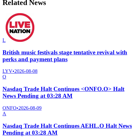
Related News
L
British music festivals stage tentative revival with
perks and payment plans
LYV
•
2026-08-08
O
Nasdaq Trade Halt Continues <ONFO.O> Halt
News Pending at 03:28 AM
ONFO
•
2026-08-09
A
Nasdaq Trade Halt Continues AEHL.O Halt News
Pending at 03:28 AM