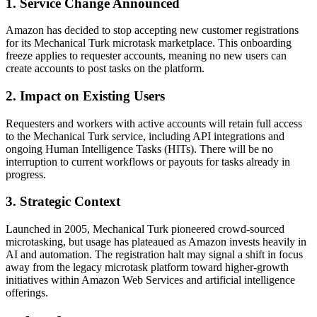
1. Service Change Announced
Amazon has decided to stop accepting new customer registrations
for its Mechanical Turk microtask marketplace. This onboarding
freeze applies to requester accounts, meaning no new users can
create accounts to post tasks on the platform.
2. Impact on Existing Users
Requesters and workers with active accounts will retain full access
to the Mechanical Turk service, including API integrations and
ongoing Human Intelligence Tasks (HITs). There will be no
interruption to current workflows or payouts for tasks already in
progress.
3. Strategic Context
Launched in 2005, Mechanical Turk pioneered crowd-sourced
microtasking, but usage has plateaued as Amazon invests heavily in
AI and automation. The registration halt may signal a shift in focus
away from the legacy microtask platform toward higher-growth
initiatives within Amazon Web Services and artificial intelligence
offerings.