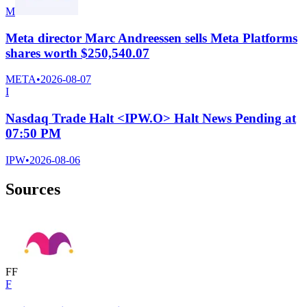
M
Meta director Marc Andreessen sells Meta Platforms
shares worth $250,540.07
META
•
2026-08-07
I
Nasdaq Trade Halt <IPW.O> Halt News Pending at
07:50 PM
IPW
•
2026-08-06
Sources
F
F
F