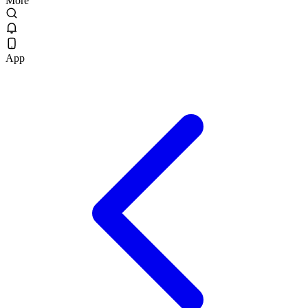
More
App