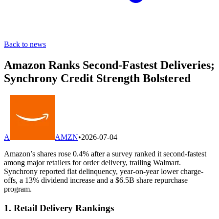
Back to news
Amazon Ranks Second-Fastest Deliveries;
Synchrony Credit Strength Bolstered
A
AMZN
•
2026-07-04
Amazon’s shares rose 0.4% after a survey ranked it second-fastest
among major retailers for order delivery, trailing Walmart.
Synchrony reported flat delinquency, year-on-year lower charge-
offs, a 13% dividend increase and a $6.5B share repurchase
program.
1. Retail Delivery Rankings