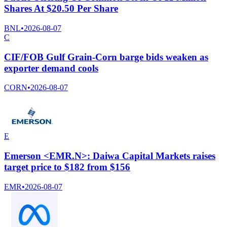
Shares At $20.50 Per Share
BNL
•
2026-08-07
C
CIF/FOB Gulf Grain-Corn barge bids weaken as
exporter demand cools
CORN
•
2026-08-07
E
Emerson <EMR.N>: Daiwa Capital Markets raises
target price to $182 from $156
EMR
•
2026-08-07