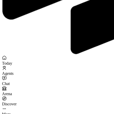
Today
Agents
Chat
Arena
Discover