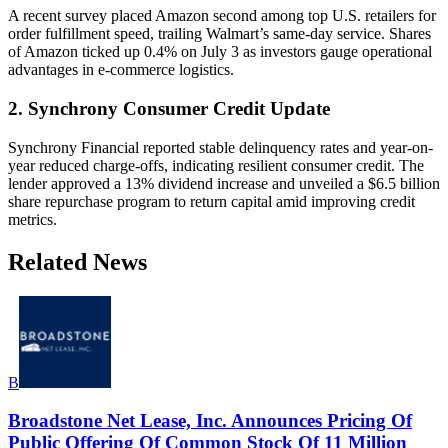
A recent survey placed Amazon second among top U.S. retailers for
order fulfillment speed, trailing Walmart’s same-day service. Shares
of Amazon ticked up 0.4% on July 3 as investors gauge operational
advantages in e-commerce logistics.
2. Synchrony Consumer Credit Update
Synchrony Financial reported stable delinquency rates and year-on-
year reduced charge-offs, indicating resilient consumer credit. The
lender approved a 13% dividend increase and unveiled a $6.5 billion
share repurchase program to return capital amid improving credit
metrics.
Related News
B
Broadstone Net Lease, Inc. Announces Pricing Of
Public Offering Of Common Stock Of 11 Million