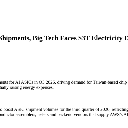
ipments, Big Tech Faces $3T Electricity D
ents for AI ASICs in Q3 2026, driving demand for Taiwan-based chip supp
tially raising energy expenses.
to boost ASIC shipment volumes for the third quarter of 2026, reflect
conductor assemblers, testers and backend vendors that supply AWS’s A