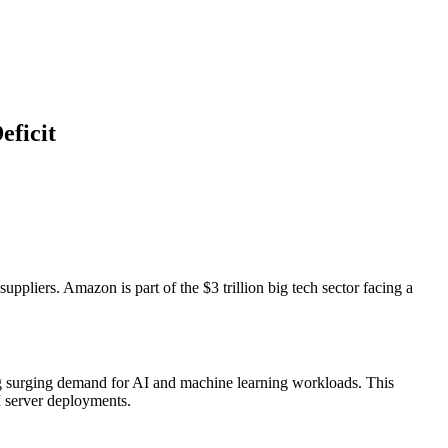
eficit
liers. Amazon is part of the $3 trillion big tech sector facing a
ing surging demand for AI and machine learning workloads. This
I server deployments.