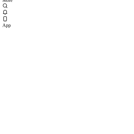
More
App