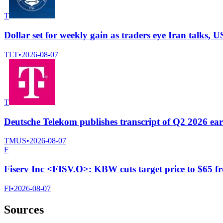
T
Dollar set for weekly gain as traders eye Iran talks, U
TLT
•
2026-08-07
T
Deutsche Telekom publishes transcript of Q2 2026 ear
TMUS
•
2026-08-07
F
Fiserv Inc <FISV.O>: KBW cuts target price to $65 f
FI
•
2026-08-07
Sources