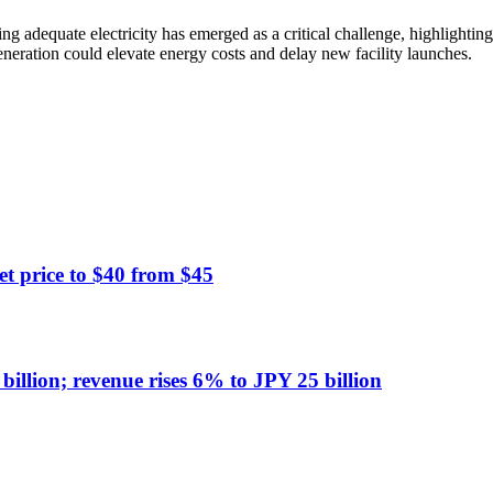
g adequate electricity has emerged as a critical challenge, highlightin
eneration could elevate energy costs and delay new facility launches.
t price to $40 from $45
illion; revenue rises 6% to JPY 25 billion