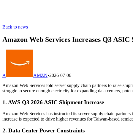
Back to news
Amazon Web Services Increases Q3 ASIC Sh
A
AMZN
•
2026-07-06
Amazon Web Services told server supply chain partners to raise shipm
struggle to secure enough electricity for expanding data centers, poten
1. AWS Q3 2026 ASIC Shipment Increase
Amazon Web Services has instructed its server supply chain partners 
increase is expected to drive higher revenues for Taiwan-based semi
2. Data Center Power Constraints