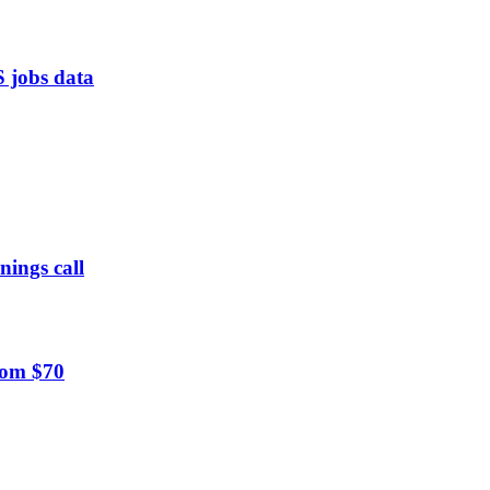
S jobs data
nings call
rom $70