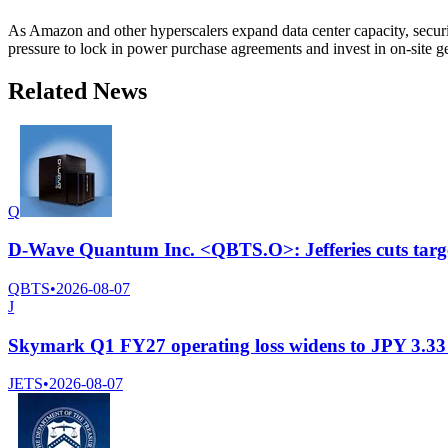
As Amazon and other hyperscalers expand data center capacity, securin
pressure to lock in power purchase agreements and invest in on-site g
Related News
Q
D-Wave Quantum Inc. <QBTS.O>: Jefferies cuts targe
QBTS
•
2026-08-07
J
Skymark Q1 FY27 operating loss widens to JPY 3.33 b
JETS
•
2026-08-07