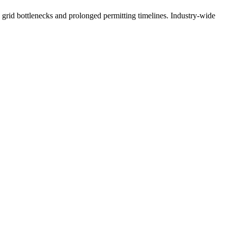
g grid bottlenecks and prolonged permitting timelines. Industry-wide