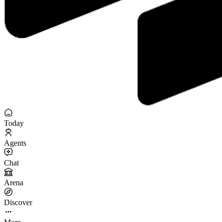
Today
Agents
Chat
Arena
Discover