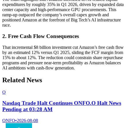
expenditures by roughly 35% in Q1 2026, driven by expanded data
center capacity and high-performance GPU procurements. This
ramp-up outpaced the company’s overall capex growth and
positioned Amazon at the forefront of Big Tech’s AI infrastructure
race.
2. Free Cash Flow Consequences
That incremental $8 billion investment cut Amazon’s free cash flow
by an estimated 12% versus Q1 2025, sliding the FCF margin from
15% to about 12%. The reduction could constrain share repurchase
programs and pressure near-term profitability as Amazon balances
AI ambitions with cash-flow generation.
Related News
O
Nasdaq Trade Halt Continues ONFO.O Halt News
Pending at 03:28 AM
ONFO
•
2026-08-08