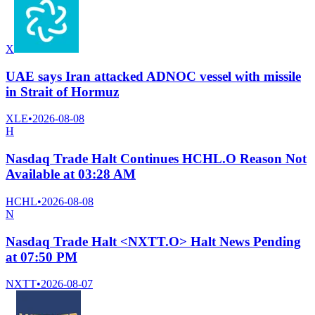
X
UAE says Iran attacked ADNOC vessel with missile
in Strait of Hormuz
XLE
•
2026-08-08
H
Nasdaq Trade Halt Continues HCHL.O Reason Not
Available at 03:28 AM
HCHL
•
2026-08-08
N
Nasdaq Trade Halt <NXTT.O> Halt News Pending
at 07:50 PM
NXTT
•
2026-08-07