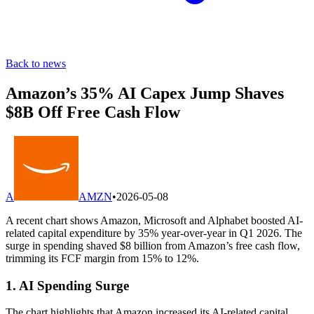
Back to news
Amazon’s 35% AI Capex Jump Shaves
$8B Off Free Cash Flow
A
AMZN
•
2026-05-08
A recent chart shows Amazon, Microsoft and Alphabet boosted AI-
related capital expenditure by 35% year-over-year in Q1 2026. The
surge in spending shaved $8 billion from Amazon’s free cash flow,
trimming its FCF margin from 15% to 12%.
1. AI Spending Surge
The chart highlights that Amazon increased its AI-related capital