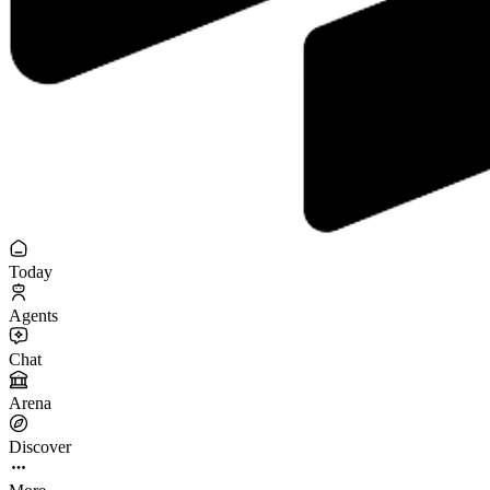
Today
Agents
Chat
Arena
Discover