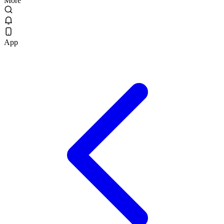
More
App