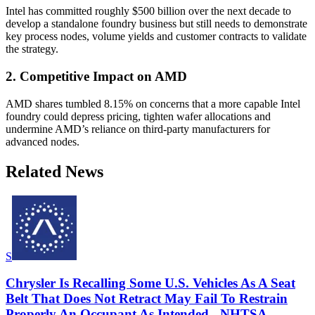
Intel has committed roughly $500 billion over the next decade to
develop a standalone foundry business but still needs to demonstrate
key process nodes, volume yields and customer contracts to validate
the strategy.
2. Competitive Impact on AMD
AMD shares tumbled 8.15% on concerns that a more capable Intel
foundry could depress pricing, tighten wafer allocations and
undermine AMD’s reliance on third-party manufacturers for
advanced nodes.
Related News
S
Chrysler Is Recalling Some U.S. Vehicles As A Seat
Belt That Does Not Retract May Fail To Restrain
Properly An Occupant As Intended - NHTSA