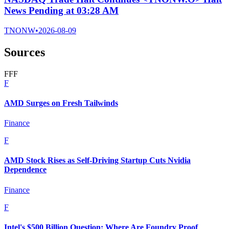
News Pending at 03:28 AM
TNONW
•
2026-08-09
Sources
F
F
F
F
AMD Surges on Fresh Tailwinds
Finance
F
AMD Stock Rises as Self-Driving Startup Cuts Nvidia
Dependence
Finance
F
Intel's $500 Billion Question: Where Are Foundry Proof