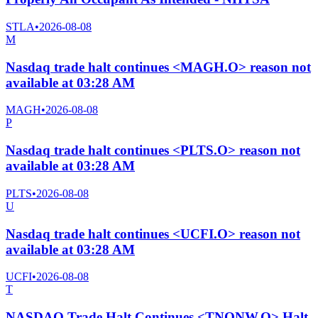
STLA
•
2026-08-08
M
Nasdaq trade halt continues <MAGH.O> reason not
available at 03:28 AM
MAGH
•
2026-08-08
P
Nasdaq trade halt continues <PLTS.O> reason not
available at 03:28 AM
PLTS
•
2026-08-08
U
Nasdaq trade halt continues <UCFI.O> reason not
available at 03:28 AM
UCFI
•
2026-08-08
T
NASDAQ Trade Halt Continues <TNONW.O> Halt