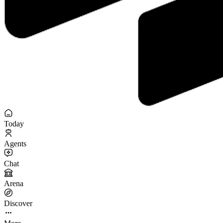
Today
Agents
Chat
Arena
Discover