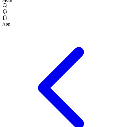
More
App