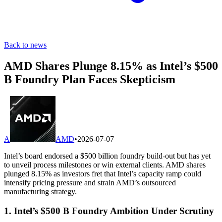
Back to news
AMD Shares Plunge 8.15% as Intel’s $500
B Foundry Plan Faces Skepticism
A
AMD
•
2026-07-07
Intel’s board endorsed a $500 billion foundry build-out but has yet
to unveil process milestones or win external clients. AMD shares
plunged 8.15% as investors fret that Intel’s capacity ramp could
intensify pricing pressure and strain AMD’s outsourced
manufacturing strategy.
1. Intel’s $500 B Foundry Ambition Under Scrutiny