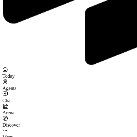
Today
Agents
Chat
Arena
Discover