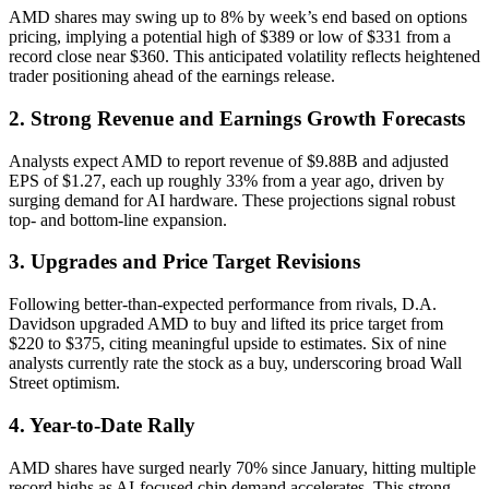
AMD shares may swing up to 8% by week’s end based on options
pricing, implying a potential high of $389 or low of $331 from a
record close near $360. This anticipated volatility reflects heightened
trader positioning ahead of the earnings release.
2. Strong Revenue and Earnings Growth Forecasts
Analysts expect AMD to report revenue of $9.88B and adjusted
EPS of $1.27, each up roughly 33% from a year ago, driven by
surging demand for AI hardware. These projections signal robust
top- and bottom-line expansion.
3. Upgrades and Price Target Revisions
Following better-than-expected performance from rivals, D.A.
Davidson upgraded AMD to buy and lifted its price target from
$220 to $375, citing meaningful upside to estimates. Six of nine
analysts currently rate the stock as a buy, underscoring broad Wall
Street optimism.
4. Year-to-Date Rally
AMD shares have surged nearly 70% since January, hitting multiple
record highs as AI-focused chip demand accelerates. This strong