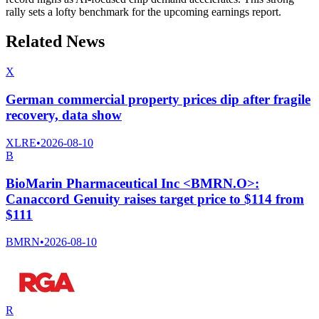
rally sets a lofty benchmark for the upcoming earnings report.
Related News
X
German commercial property prices dip after fragile
recovery, data show
XLRE
•
2026-08-10
B
BioMarin Pharmaceutical Inc <BMRN.O>:
Canaccord Genuity raises target price to $114 from
$111
BMRN
•
2026-08-10
R