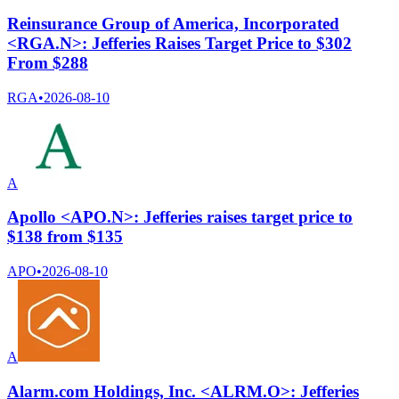
Reinsurance Group of America, Incorporated
<RGA.N>: Jefferies Raises Target Price to $302
From $288
RGA
•
2026-08-10
A
Apollo <APO.N>: Jefferies raises target price to
$138 from $135
APO
•
2026-08-10
A
Alarm.com Holdings, Inc. <ALRM.O>: Jefferies