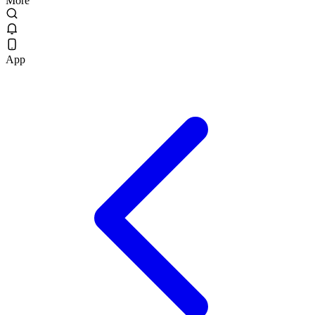
More
App