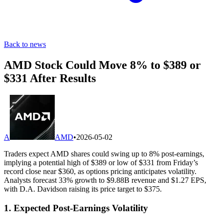
Back to news
AMD Stock Could Move 8% to $389 or
$331 After Results
A
AMD
•
2026-05-02
Traders expect AMD shares could swing up to 8% post-earnings,
implying a potential high of $389 or low of $331 from Friday’s
record close near $360, as options pricing anticipates volatility.
Analysts forecast 33% growth to $9.88B revenue and $1.27 EPS,
with D.A. Davidson raising its price target to $375.
1. Expected Post-Earnings Volatility