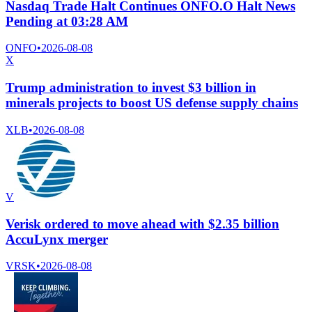
Nasdaq Trade Halt Continues ONFO.O Halt News
Pending at 03:28 AM
ONFO
•
2026-08-08
X
Trump administration to invest $3 billion in
minerals projects to boost US defense supply chains
XLB
•
2026-08-08
V
Verisk ordered to move ahead with $2.35 billion
AccuLynx merger
VRSK
•
2026-08-08