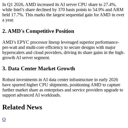
In Q1 2026, AMD increased its AI server CPU share to 27.4%,
while Intel’s share declined by 370 basis points to 54.9% and ARM
held 17.7%. This marks the largest sequential gain for AMD in over
a year.
2. AMD's Competitive Position
AMD’s EPYC processor lineup leveraged superior performance-
per-watt and multi-core efficiency to secure designs with major
hyperscalers and cloud providers, driving its share gains in the high-
growth AI server segment.
3. Data Center Market Growth
Robust investments in AI data center infrastructure in early 2026
have spurred higher CPU shipments, positioning AMD to capture
further market share as enterprises and service providers upgrade to
support advanced AI workloads.
Related News
O