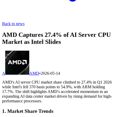
Back to news
AMD Captures 27.4% of AI Server CPU
Market as Intel Slides
A
AMD
•
2026-05-14
AMD's AI server CPU market share climbed to 27.4% in Q1 2026
while Intel's fell 370 basis points to 54.9%, with ARM holding
17.7%. The shift highlights AMD's accelerated momentum in an
expanding AI data center market driven by rising demand for high-
performance processors.
1. Market Share Trends