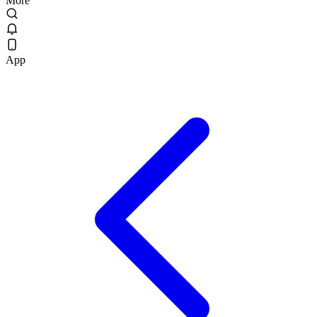
More
App