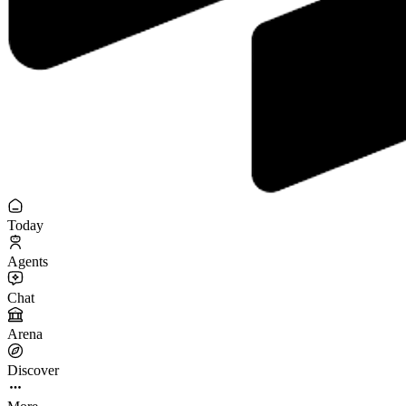
Today
Agents
Chat
Arena
Discover