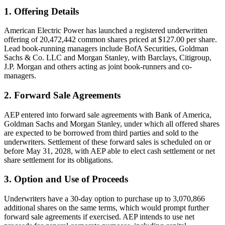
1. Offering Details
American Electric Power has launched a registered underwritten
offering of 20,472,442 common shares priced at $127.00 per share.
Lead book-running managers include BofA Securities, Goldman
Sachs & Co. LLC and Morgan Stanley, with Barclays, Citigroup,
J.P. Morgan and others acting as joint book-runners and co-
managers.
2. Forward Sale Agreements
AEP entered into forward sale agreements with Bank of America,
Goldman Sachs and Morgan Stanley, under which all offered shares
are expected to be borrowed from third parties and sold to the
underwriters. Settlement of these forward sales is scheduled on or
before May 31, 2028, with AEP able to elect cash settlement or net
share settlement for its obligations.
3. Option and Use of Proceeds
Underwriters have a 30-day option to purchase up to 3,070,866
additional shares on the same terms, which would prompt further
forward sale agreements if exercised. AEP intends to use net