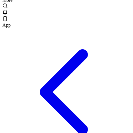
More
App