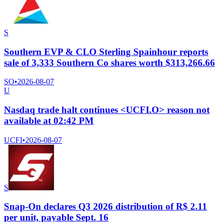
S
Southern EVP & CLO Sterling Spainhour reports
sale of 3,333 Southern Co shares worth $313,266.66
SO
•
2026-08-07
U
Nasdaq trade halt continues <UCFI.O> reason not
available at 02:42 PM
UCFI
•
2026-08-07
S
Snap-On declares Q3 2026 distribution of R$ 2.11
per unit, payable Sept. 16