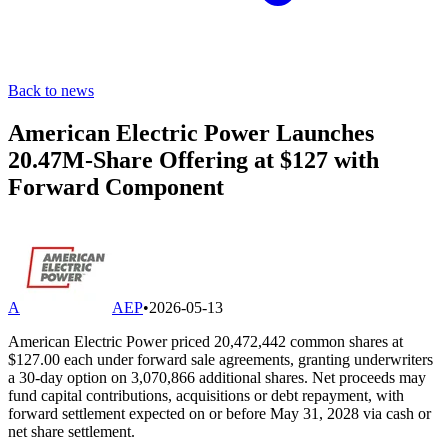
Back to news
American Electric Power Launches
20.47M-Share Offering at $127 with
Forward Component
A
AEP
•
2026-05-13
American Electric Power priced 20,472,442 common shares at
$127.00 each under forward sale agreements, granting underwriters
a 30-day option on 3,070,866 additional shares. Net proceeds may
fund capital contributions, acquisitions or debt repayment, with
forward settlement expected on or before May 31, 2028 via cash or
net share settlement.