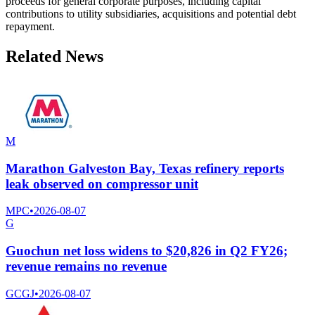
proceeds for general corporate purposes, including capital
contributions to utility subsidiaries, acquisitions and potential debt
repayment.
Related News
M
Marathon Galveston Bay, Texas refinery reports
leak observed on compressor unit
MPC
•
2026-08-07
G
Guochun net loss widens to $20,826 in Q2 FY26;
revenue remains no revenue
GCGJ
•
2026-08-07