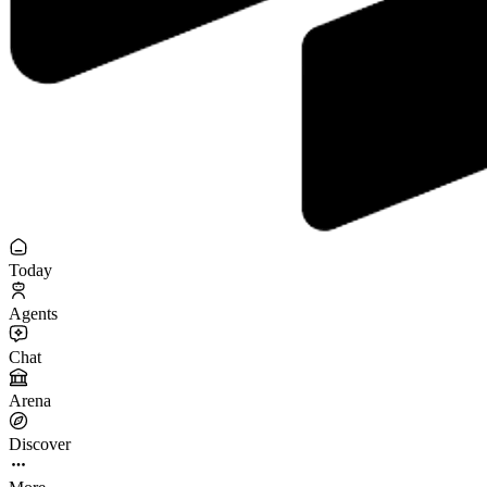
Today
Agents
Chat
Arena
Discover