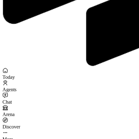
Today
Agents
Chat
Arena
Discover