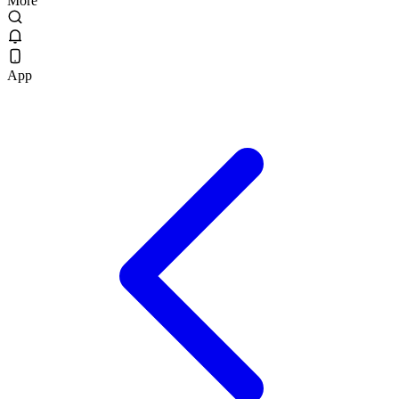
More
App