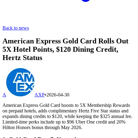
Back to news
American Express Gold Card Rolls Out
5X Hotel Points, $120 Dining Credit,
Hertz Status
A
AXP
•
2026-04-30
American Express Gold Card boosts to 5X Membership Rewards
on prepaid hotels, adds complimentary Hertz Five Star status and
expands dining credits to $120, while keeping the $325 annual fee.
Limited-time perks include up to $96 Uber One credit and 20%
Hilton Honors bonus through May 2026.