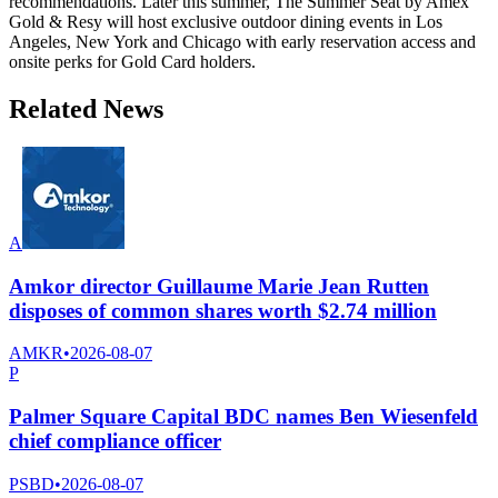
recommendations. Later this summer, The Summer Seat by Amex
Gold & Resy will host exclusive outdoor dining events in Los
Angeles, New York and Chicago with early reservation access and
onsite perks for Gold Card holders.
Related News
A
Amkor director Guillaume Marie Jean Rutten
disposes of common shares worth $2.74 million
AMKR
•
2026-08-07
P
Palmer Square Capital BDC names Ben Wiesenfeld
chief compliance officer
PSBD
•
2026-08-07