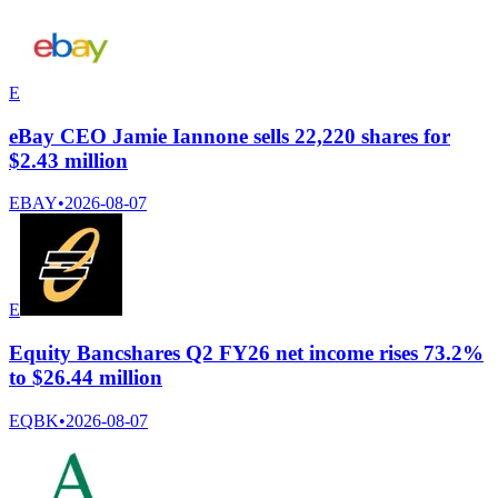
E
eBay CEO Jamie Iannone sells 22,220 shares for
$2.43 million
EBAY
•
2026-08-07
E
Equity Bancshares Q2 FY26 net income rises 73.2%
to $26.44 million
EQBK
•
2026-08-07