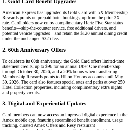
1. Gold Card Benefit Upgrades
American Express has upgraded its Gold Card with 5X Membership
Rewards points on prepaid hotel bookings, up from the prior 2X
rate. Cardholders now enjoy complimentary Hertz Five Star status
benefits—skip-the-counter service, free additional drivers, and
potential vehicle upgrades—and retain the $120 annual dining credit
under the unchanged $325 fee.
2. 60th Anniversary Offers
To celebrate its 60th anniversary, the Gold Card offers limited-time
statement credits: up to $96 for an annual Uber One membership
through October 30, 2026, and a 20% bonus when transferring
Membership Rewards points to Hilton Honors accounts until May
30, 2026. The card also features special rates and perks at over 250
Hotel Collection properties, including complimentary extra nights
and property credits.
3. Digital and Experiential Updates
Card members can now access an improved digital experience in the
Amex mobile app, featuring streamlined benefit enrollment, usage
tracking, curated Amex Offers and Resy restaurant