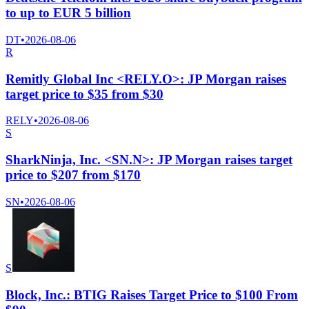
to up to EUR 5 billion
DT
•
2026-08-06
R
Remitly Global Inc <RELY.O>: JP Morgan raises
target price to $35 from $30
RELY
•
2026-08-06
S
SharkNinja, Inc. <SN.N>: JP Morgan raises target
price to $207 from $170
SN
•
2026-08-06
S
Block, Inc.: BTIG Raises Target Price to $100 From