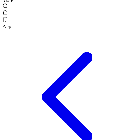
More
App