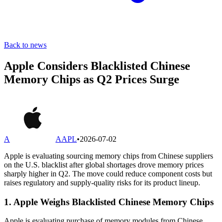
Back to news
Apple Considers Blacklisted Chinese
Memory Chips as Q2 Prices Surge
A
AAPL
•
2026-07-02
Apple is evaluating sourcing memory chips from Chinese suppliers
on the U.S. blacklist after global shortages drove memory prices
sharply higher in Q2. The move could reduce component costs but
raises regulatory and supply-quality risks for its product lineup.
1. Apple Weighs Blacklisted Chinese Memory Chips
Apple is evaluating purchase of memory modules from Chinese