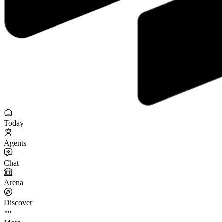
Today
Agents
Chat
Arena
Discover