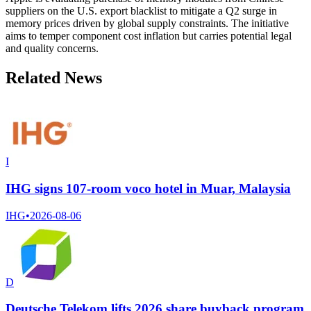
suppliers on the U.S. export blacklist to mitigate a Q2 surge in
memory prices driven by global supply constraints. The initiative
aims to temper component cost inflation but carries potential legal
and quality concerns.
Related News
I
IHG signs 107-room voco hotel in Muar, Malaysia
IHG
•
2026-08-06
D
Deutsche Telekom lifts 2026 share buyback program