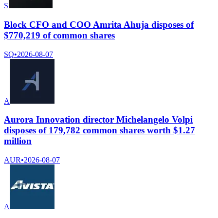
S
Block CFO and COO Amrita Ahuja disposes of
$770,219 of common shares
SQ
•
2026-08-07
A
Aurora Innovation director Michelangelo Volpi
disposes of 179,782 common shares worth $1.27
million
AUR
•
2026-08-07
A