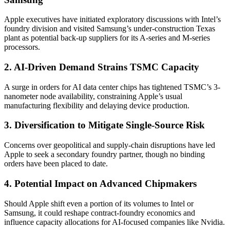
Apple executives have initiated exploratory discussions with Intel’s
foundry division and visited Samsung’s under-construction Texas
plant as potential back-up suppliers for its A-series and M-series
processors.
2. AI-Driven Demand Strains TSMC Capacity
A surge in orders for AI data center chips has tightened TSMC’s 3-
nanometer node availability, constraining Apple’s usual
manufacturing flexibility and delaying device production.
3. Diversification to Mitigate Single-Source Risk
Concerns over geopolitical and supply-chain disruptions have led
Apple to seek a secondary foundry partner, though no binding
orders have been placed to date.
4. Potential Impact on Advanced Chipmakers
Should Apple shift even a portion of its volumes to Intel or
Samsung, it could reshape contract-foundry economics and
influence capacity allocations for AI-focused companies like Nvidia.