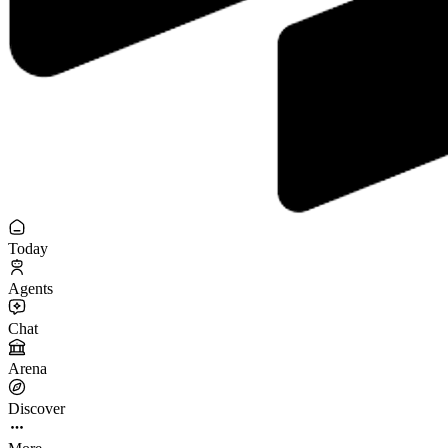
Today
Agents
Chat
Arena
Discover