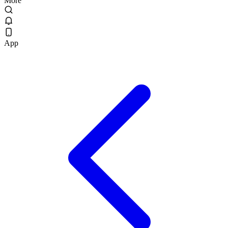
More
App