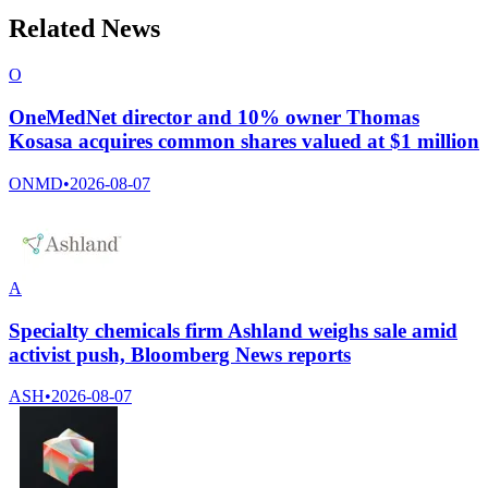
Related News
O
OneMedNet director and 10% owner Thomas
Kosasa acquires common shares valued at $1 million
ONMD
•
2026-08-07
A
Specialty chemicals firm Ashland weighs sale amid
activist push, Bloomberg News reports
ASH
•
2026-08-07