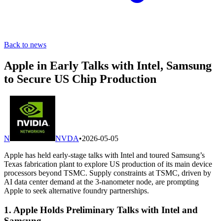
Back to news
Apple in Early Talks with Intel, Samsung
to Secure US Chip Production
N
NVDA
•
2026-05-05
Apple has held early-stage talks with Intel and toured Samsung’s
Texas fabrication plant to explore US production of its main device
processors beyond TSMC. Supply constraints at TSMC, driven by
AI data center demand at the 3-nanometer node, are prompting
Apple to seek alternative foundry partnerships.
1. Apple Holds Preliminary Talks with Intel and
Samsung