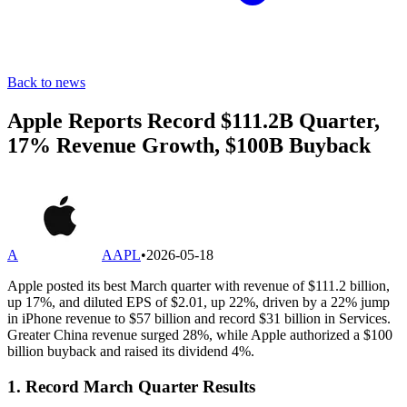
Back to news
Apple Reports Record $111.2B Quarter,
17% Revenue Growth, $100B Buyback
A
AAPL
•
2026-05-18
Apple posted its best March quarter with revenue of $111.2 billion,
up 17%, and diluted EPS of $2.01, up 22%, driven by a 22% jump
in iPhone revenue to $57 billion and record $31 billion in Services.
Greater China revenue surged 28%, while Apple authorized a $100
billion buyback and raised its dividend 4%.
1. Record March Quarter Results