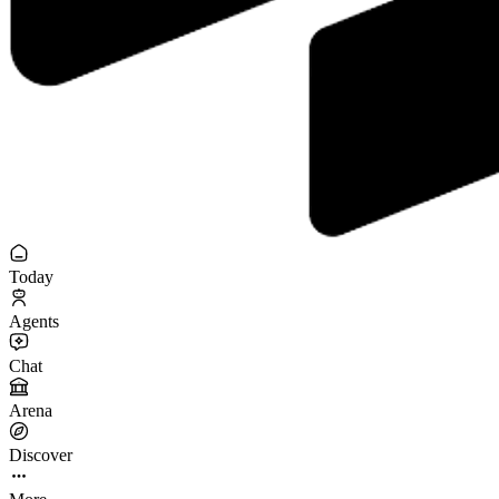
Today
Agents
Chat
Arena
Discover