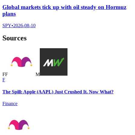
Global markets tick up with oil steady on Hormuz
plans
SPY
•
2026-08-10
Sources
F
F
M
F
The Spill: Apple (AAPL) Just Crushed It. Now What?
Finance