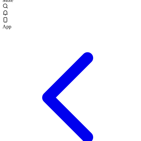
More
App