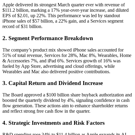
Apple delivered its strongest March quarter ever with revenue of
$111.2 billion, marking a 17% year-over-year increase, and diluted
EPS of $2.01, up 22%. This performance was led by standout
iPhone sales of $57 billion, a 22% gain, and a Services segment
record of $31 billion.
2. Segment Performance Breakdown
The company’s product mix showed iPhone sales accounted for
51% of total revenue, Services for 28%, Mac 8%, Wearables, Home
& Accessories 7%, and iPad 6%. Services growth of 16% was
fueled by App Store, advertising and cloud offerings, while
Wearables and Mac also delivered positive contributions.
3. Capital Return and Dividend Increase
The Board approved a $100 billion share buyback authorization and
boosted the quarterly dividend by 4%, signaling confidence in cash
flow generation. These actions aim to enhance shareholder returns
and reflect strong free cash flow in the quarter.
4. Strategic Investments and Risk Factors
R&D spending rose 34% to $11.4 billion as Apple expands its AI