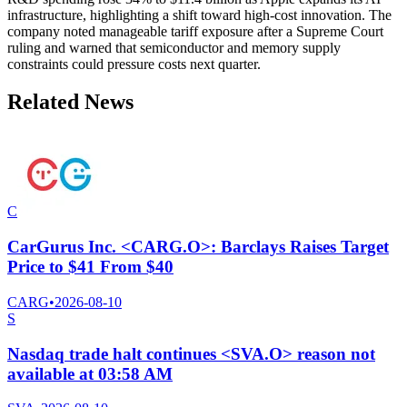
infrastructure, highlighting a shift toward high-cost innovation. The
company noted manageable tariff exposure after a Supreme Court
ruling and warned that semiconductor and memory supply
constraints could pressure costs next quarter.
Related News
C
CarGurus Inc. <CARG.O>: Barclays Raises Target
Price to $41 From $40
CARG
•
2026-08-10
S
Nasdaq trade halt continues <SVA.O> reason not
available at 03:58 AM