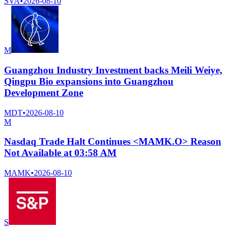
SVA
•
2026-08-10
M
Guangzhou Industry Investment backs Meili Weiye,
Qingpu Bio expansions into Guangzhou
Development Zone
MDT
•
2026-08-10
M
Nasdaq Trade Halt Continues <MAMK.O> Reason
Not Available at 03:58 AM
MAMK
•
2026-08-10
S