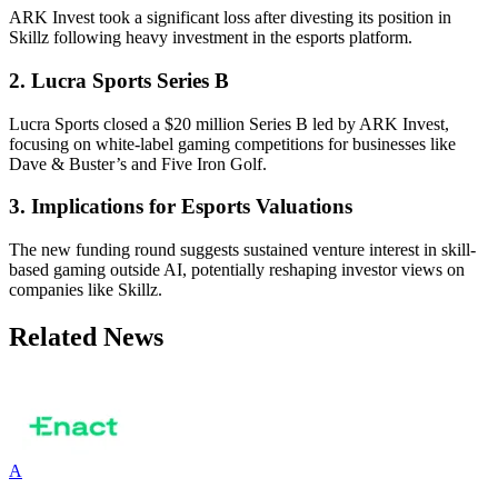
ARK Invest took a significant loss after divesting its position in
Skillz following heavy investment in the esports platform.
2. Lucra Sports Series B
Lucra Sports closed a $20 million Series B led by ARK Invest,
focusing on white-label gaming competitions for businesses like
Dave & Buster’s and Five Iron Golf.
3. Implications for Esports Valuations
The new funding round suggests sustained venture interest in skill-
based gaming outside AI, potentially reshaping investor views on
companies like Skillz.
Related News
A