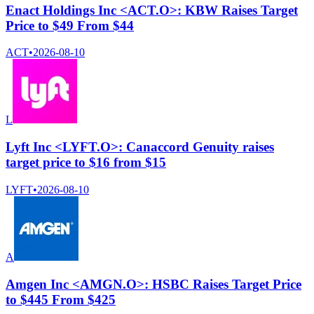
Enact Holdings Inc <ACT.O>: KBW Raises Target
Price to $49 From $44
ACT
•
2026-08-10
L
Lyft Inc <LYFT.O>: Canaccord Genuity raises
target price to $16 from $15
LYFT
•
2026-08-10
A
Amgen Inc <AMGN.O>: HSBC Raises Target Price
to $445 From $425