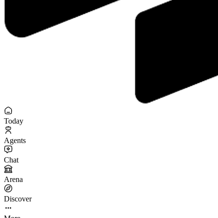
Today
Agents
Chat
Arena
Discover