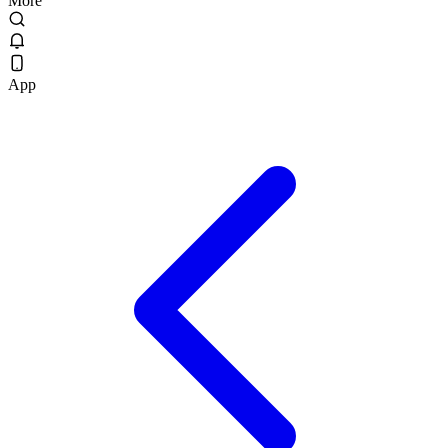
More
App