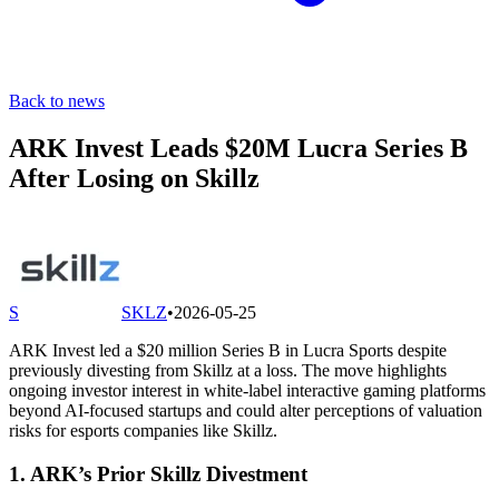
Back to news
ARK Invest Leads $20M Lucra Series B
After Losing on Skillz
S
SKLZ
•
2026-05-25
ARK Invest led a $20 million Series B in Lucra Sports despite
previously divesting from Skillz at a loss. The move highlights
ongoing investor interest in white-label interactive gaming platforms
beyond AI-focused startups and could alter perceptions of valuation
risks for esports companies like Skillz.
1. ARK’s Prior Skillz Divestment