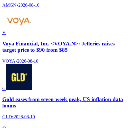
AMGN
•
2026-08-10
V
Voya Financial, Inc. <VOYA.N>: Jefferies raises
target price to $90 from $85
VOYA
•
2026-08-10
G
Gold eases from seven-week peak, US inflation data
looms
GLD
•
2026-08-10