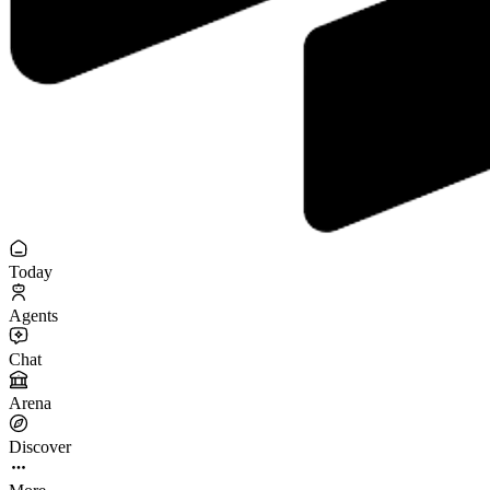
Today
Agents
Chat
Arena
Discover