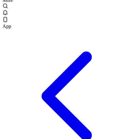
More
App