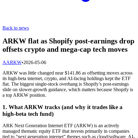
Back to news
ARKW flat as Shopify post-earnings drop
offsets crypto and mega-cap tech moves
A
ARKW
•
2026-05-06
ARKW was little changed near $141.86 as offsetting moves across
its high-beta internet, crypto, and AI-facing holdings kept the ETF
flat. The biggest single-stock overhang is Shopify’s post-earnings
slide on slower-growth guidance, which matters because Shopify is
a top ARKW position.
1. What ARKW tracks (and why it trades like a
high-beta tech fund)
ARK Next Generation Internet ETF (ARKW) is an actively
managed thematic equity ETF that invests primarily in companies
tied to “next generation internet” themes such as cloud/software, AI-