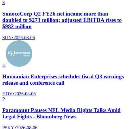
S
SunocoCorp Q2 FY26 net income more than
doubled to $273 million; adjusted EBITDA rises to
$982 million
SUN
•
2026-08-06
H
Hovnanian Enterprises schedules fiscal Q3 earnings
release and conference call
HOV
•
2026-08-06
P
Paramount Pauses NFL Media Rights Talks Amid
Legal Fights - Bloomberg News
PSKY
•
2026-08-06