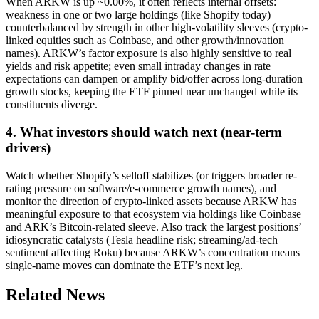
When ARKW is up ~0.00%, it often reflects internal offsets:
weakness in one or two large holdings (like Shopify today)
counterbalanced by strength in other high-volatility sleeves (crypto-
linked equities such as Coinbase, and other growth/innovation
names). ARKW’s factor exposure is also highly sensitive to real
yields and risk appetite; even small intraday changes in rate
expectations can dampen or amplify bid/offer across long-duration
growth stocks, keeping the ETF pinned near unchanged while its
constituents diverge.
4. What investors should watch next (near-term
drivers)
Watch whether Shopify’s selloff stabilizes (or triggers broader re-
rating pressure on software/e-commerce growth names), and
monitor the direction of crypto-linked assets because ARKW has
meaningful exposure to that ecosystem via holdings like Coinbase
and ARK’s Bitcoin-related sleeve. Also track the largest positions’
idiosyncratic catalysts (Tesla headline risk; streaming/ad-tech
sentiment affecting Roku) because ARKW’s concentration means
single-name moves can dominate the ETF’s next leg.
Related News