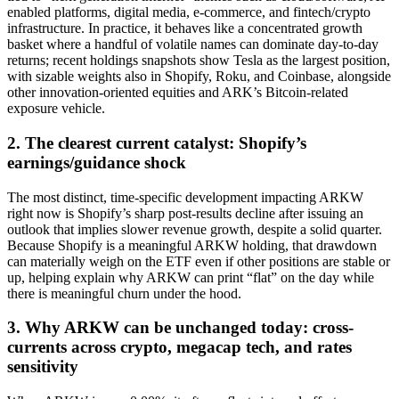
enabled platforms, digital media, e-commerce, and fintech/crypto
infrastructure. In practice, it behaves like a concentrated growth
basket where a handful of volatile names can dominate day-to-day
returns; recent holdings snapshots show Tesla as the largest position,
with sizable weights also in Shopify, Roku, and Coinbase, alongside
other innovation-oriented equities and ARK’s Bitcoin-related
exposure vehicle.
2. The clearest current catalyst: Shopify’s
earnings/guidance shock
The most distinct, time-specific development impacting ARKW
right now is Shopify’s sharp post-results decline after issuing an
outlook that implies slower revenue growth, despite a solid quarter.
Because Shopify is a meaningful ARKW holding, that drawdown
can materially weigh on the ETF even if other positions are stable or
up, helping explain why ARKW can print “flat” on the day while
there is meaningful churn under the hood.
3. Why ARKW can be unchanged today: cross-
currents across crypto, megacap tech, and rates
sensitivity