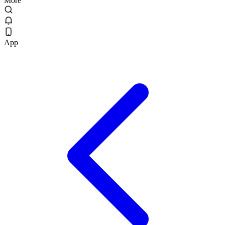
More
App