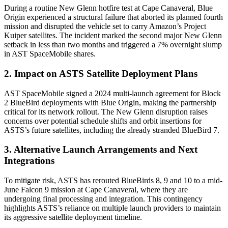
During a routine New Glenn hotfire test at Cape Canaveral, Blue
Origin experienced a structural failure that aborted its planned fourth
mission and disrupted the vehicle set to carry Amazon’s Project
Kuiper satellites. The incident marked the second major New Glenn
setback in less than two months and triggered a 7% overnight slump
in AST SpaceMobile shares.
2. Impact on ASTS Satellite Deployment Plans
AST SpaceMobile signed a 2024 multi-launch agreement for Block
2 BlueBird deployments with Blue Origin, making the partnership
critical for its network rollout. The New Glenn disruption raises
concerns over potential schedule shifts and orbit insertions for
ASTS’s future satellites, including the already stranded BlueBird 7.
3. Alternative Launch Arrangements and Next
Integrations
To mitigate risk, ASTS has rerouted BlueBirds 8, 9 and 10 to a mid-
June Falcon 9 mission at Cape Canaveral, where they are
undergoing final processing and integration. This contingency
highlights ASTS’s reliance on multiple launch providers to maintain
its aggressive satellite deployment timeline.