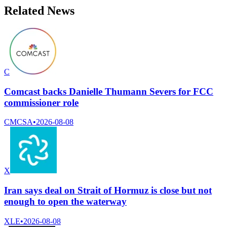
Related News
C
Comcast backs Danielle Thumann Severs for FCC
commissioner role
CMCSA
•
2026-08-08
X
Iran says deal on Strait of Hormuz is close but not
enough to open the waterway
XLE
•
2026-08-08