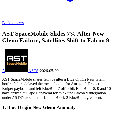
Back to news
AST SpaceMobile Slides 7% After New
Glenn Failure, Satellites Shift to Falcon 9
A
ASTS
•
2026-05-29
AST SpaceMobile shares fell 7% after a Blue Origin New Glenn
hotfire failure delayed the rocket bound for Amazon’s Project
Kuiper payloads and left BlueBird 7 off-orbit. BlueBirds 8, 9 and 10
have arrived at Cape Canaveral for mid-June Falcon 9 integration
under ASTS’s 2024 multi-launch Block 2 BlueBird agreement.
1. Blue Origin New Glenn Anomaly