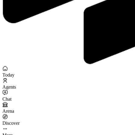
Today
Agents
Chat
Arena
Discover