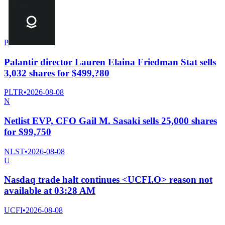
P
Palantir director Lauren Elaina Friedman Stat sells
3,032 shares for $499,?80
PLTR
•
2026-08-08
N
Netlist EVP, CFO Gail M. Sasaki sells 25,000 shares
for $99,750
NLST
•
2026-08-08
U
Nasdaq trade halt continues <UCFI.O> reason not
available at 03:28 AM
UCFI
•
2026-08-08