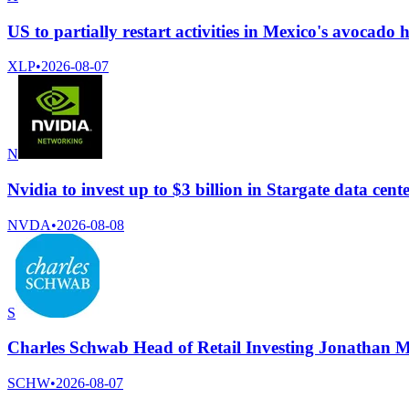
US to partially restart activities in Mexico's avocado 
XLP
•
2026-08-07
N
Nvidia to invest up to $3 billion in Stargate data ce
NVDA
•
2026-08-08
S
Charles Schwab Head of Retail Investing Jonathan M
SCHW
•
2026-08-07