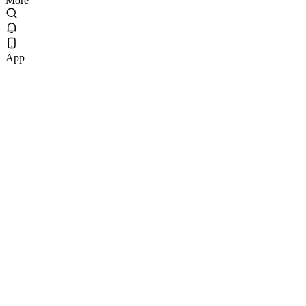
More
App