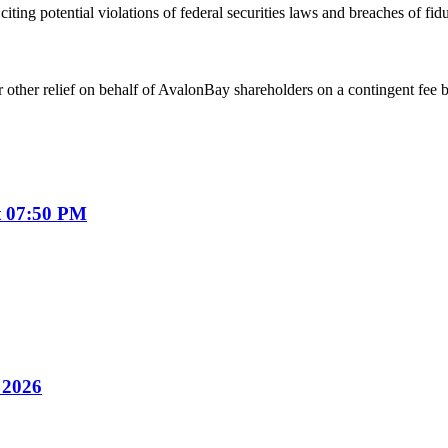
iting potential violations of federal securities laws and breaches of fi
 other relief on behalf of AvalonBay shareholders on a contingent fee b
t 07:50 PM
y 2026