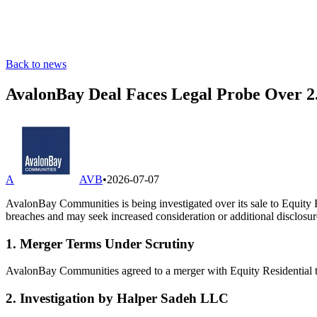
Back to news
AvalonBay Deal Faces Legal Probe Over 2
A
AVB
•
2026-07-07
AvalonBay Communities is being investigated over its sale to Equity 
breaches and may seek increased consideration or additional disclosur
1. Merger Terms Under Scrutiny
AvalonBay Communities agreed to a merger with Equity Residential tha
2. Investigation by Halper Sadeh LLC