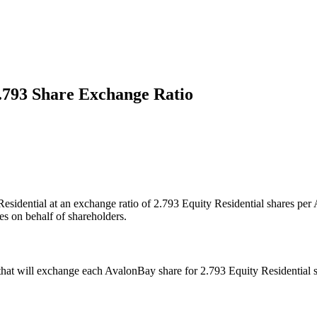
.793 Share Exchange Ratio
Residential at an exchange ratio of 2.793 Equity Residential shares pe
es on behalf of shareholders.
t will exchange each AvalonBay share for 2.793 Equity Residential shar