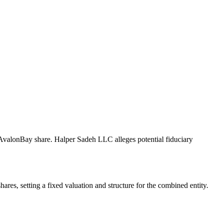
r AvalonBay share. Halper Sadeh LLC alleges potential fiduciary
es, setting a fixed valuation and structure for the combined entity.