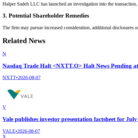
Halper Sadeh LLC has launched an investigation into the transaction, c
3. Potential Shareholder Remedies
The firm may pursue increased consideration, additional disclosures or
Related News
N
Nasdaq Trade Halt <NXTT.O> Halt News Pending a
NXTT
•
2026-08-07
V
Vale publishes investor presentation factsheet for Jul
VALE
•
2026-08-07
X