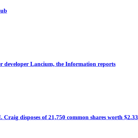
hub
nter developer Lancium, the Information reports
. Craig disposes of 21,750 common shares worth $2.33