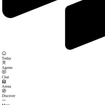
Today
Agents
Chat
Arena
Discover