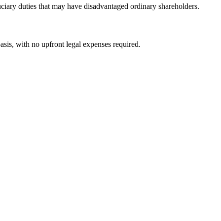
duciary duties that may have disadvantaged ordinary shareholders.
asis, with no upfront legal expenses required.