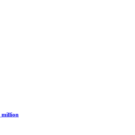
 million