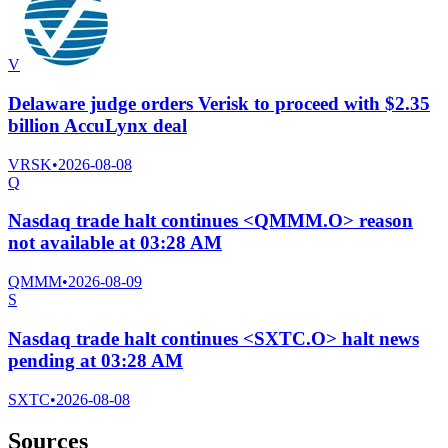
V
Delaware judge orders Verisk to proceed with $2.35
billion AccuLynx deal
VRSK
•
2026-08-08
Q
Nasdaq trade halt continues <QMMM.O> reason
not available at 03:28 AM
QMMM
•
2026-08-09
S
Nasdaq trade halt continues <SXTC.O> halt news
pending at 03:28 AM
SXTC
•
2026-08-08
Sources