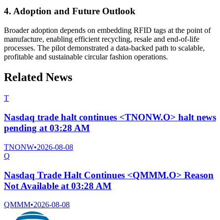
4. Adoption and Future Outlook
Broader adoption depends on embedding RFID tags at the point of
manufacture, enabling efficient recycling, resale and end-of-life
processes. The pilot demonstrated a data-backed path to scalable,
profitable and sustainable circular fashion operations.
Related News
T
Nasdaq trade halt continues <TNONW.O> halt news
pending at 03:28 AM
TNONW
•
2026-08-08
Q
Nasdaq Trade Halt Continues <QMMM.O> Reason
Not Available at 03:28 AM
QMMM
•
2026-08-08