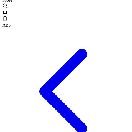
More
App