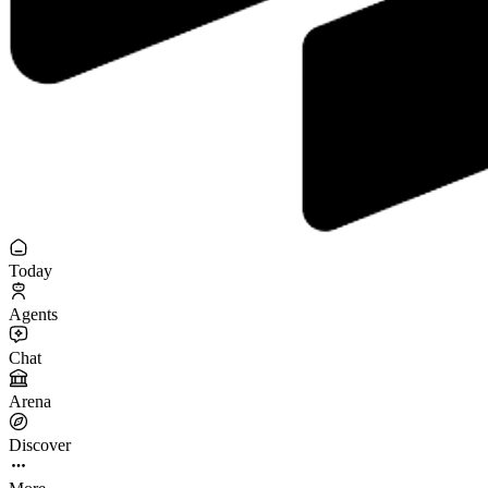
Today
Agents
Chat
Arena
Discover