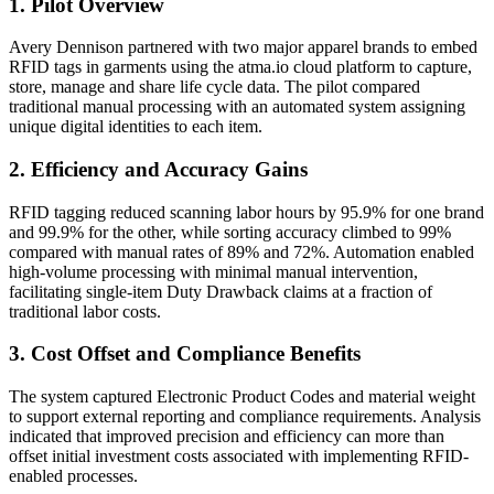
1. Pilot Overview
Avery Dennison partnered with two major apparel brands to embed
RFID tags in garments using the atma.io cloud platform to capture,
store, manage and share life cycle data. The pilot compared
traditional manual processing with an automated system assigning
unique digital identities to each item.
2. Efficiency and Accuracy Gains
RFID tagging reduced scanning labor hours by 95.9% for one brand
and 99.9% for the other, while sorting accuracy climbed to 99%
compared with manual rates of 89% and 72%. Automation enabled
high-volume processing with minimal manual intervention,
facilitating single-item Duty Drawback claims at a fraction of
traditional labor costs.
3. Cost Offset and Compliance Benefits
The system captured Electronic Product Codes and material weight
to support external reporting and compliance requirements. Analysis
indicated that improved precision and efficiency can more than
offset initial investment costs associated with implementing RFID-
enabled processes.