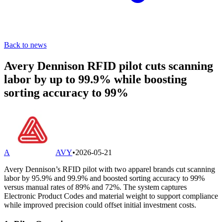
Back to news
Avery Dennison RFID pilot cuts scanning
labor by up to 99.9% while boosting
sorting accuracy to 99%
A
AVY
•
2026-05-21
Avery Dennison’s RFID pilot with two apparel brands cut scanning
labor by 95.9% and 99.9% and boosted sorting accuracy to 99%
versus manual rates of 89% and 72%. The system captures
Electronic Product Codes and material weight to support compliance
while improved precision could offset initial investment costs.