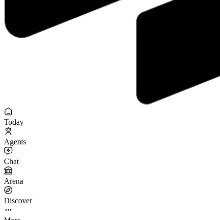
Today
Agents
Chat
Arena
Discover