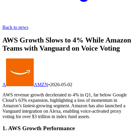
Back to news
AWS Growth Slows to 4% While Amazon
Teams with Vanguard on Voice Voting
A
AMZN
•
2026-05-02
AWS revenue growth decelerated to 4% in Q1, far below Google
Cloud’s 63% expansion, highlighting a loss of momentum in
Amazon’s fastest-growing segment. Amazon has also launched a
Vanguard integration on Alexa, enabling voice-activated proxy
voting for over $3 trillion in index fund assets.
1. AWS Growth Performance