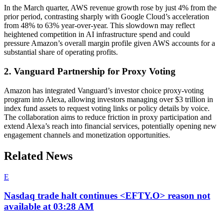
In the March quarter, AWS revenue growth rose by just 4% from the
prior period, contrasting sharply with Google Cloud’s acceleration
from 48% to 63% year-over-year. This slowdown may reflect
heightened competition in AI infrastructure spend and could
pressure Amazon’s overall margin profile given AWS accounts for a
substantial share of operating profits.
2. Vanguard Partnership for Proxy Voting
Amazon has integrated Vanguard’s investor choice proxy-voting
program into Alexa, allowing investors managing over $3 trillion in
index fund assets to request voting links or policy details by voice.
The collaboration aims to reduce friction in proxy participation and
extend Alexa’s reach into financial services, potentially opening new
engagement channels and monetization opportunities.
Related News
E
Nasdaq trade halt continues <EFTY.O> reason not
available at 03:28 AM