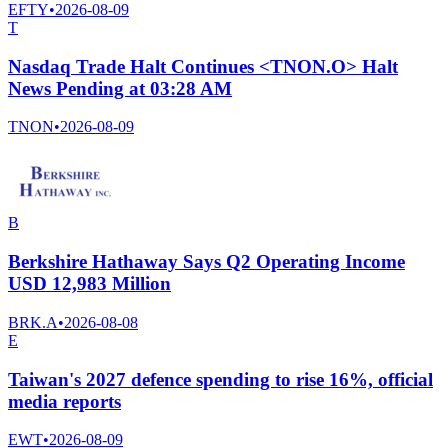
EFTY
•
2026-08-09
T
Nasdaq Trade Halt Continues <TNON.O> Halt
News Pending at 03:28 AM
TNON
•
2026-08-09
B
Berkshire Hathaway Says Q2 Operating Income
USD 12,983 Million
BRK.A
•
2026-08-08
E
Taiwan's 2027 defence spending to rise 16%, official
media reports
EWT
•
2026-08-09