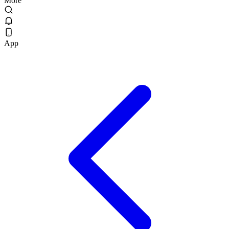
More
App