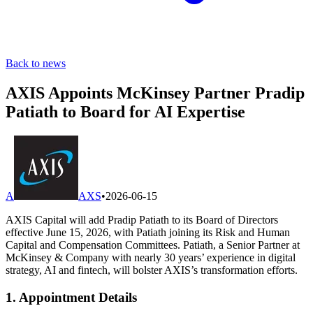
Back to news
AXIS Appoints McKinsey Partner Pradip
Patiath to Board for AI Expertise
A
AXS
•
2026-06-15
AXIS Capital will add Pradip Patiath to its Board of Directors
effective June 15, 2026, with Patiath joining its Risk and Human
Capital and Compensation Committees. Patiath, a Senior Partner at
McKinsey & Company with nearly 30 years’ experience in digital
strategy, AI and fintech, will bolster AXIS’s transformation efforts.
1. Appointment Details