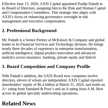
Effective June 15, 2026, AXIS Capital appointed Pradip Patiath to
its Board of Directors, assigning him to the Risk and Human Capital
and Compensation Committees. This strategic hire aligns with
AXIS’s focus on enhancing governance oversight in risk
management and executive compensation.
2. Professional Background
Mr. Patiath is a Senior Partner at McKinsey & Company and global
leader in its Financial Services and Technology division. He brings
nearly three decades of experience in enterprise transformation,
artificial intelligence, digital product innovation and advanced
analytics across insurance, banking, private equity and fintech.
3. Board Composition and Company Profile
With Patiath’s addition, the AXIS Board now comprises twelve
directors, eleven of whom are independent. AXIS Capital reported
shareholders’ equity of $6.4 billion at March 31, 2026, and holds an
A+ rating from Standard & Poor’s and an A rating from A.M. Best
across its global specialty underwriting operations.
Related News