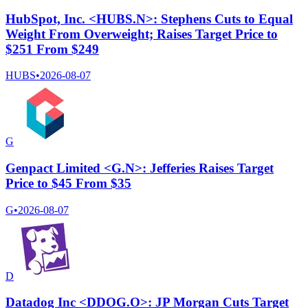
HubSpot, Inc. <HUBS.N>: Stephens Cuts to Equal
Weight From Overweight; Raises Target Price to
$251 From $249
HUBS
•
2026-08-07
G
Genpact Limited <G.N>: Jefferies Raises Target
Price to $45 From $35
G
•
2026-08-07
D
Datadog Inc <DDOG.O>: JP Morgan Cuts Target