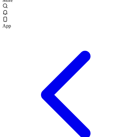
More
App