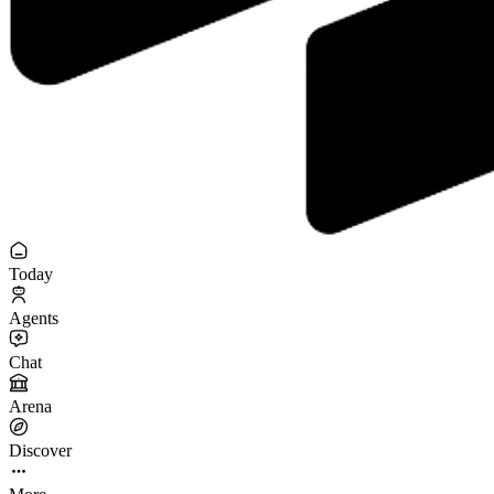
Today
Agents
Chat
Arena
Discover