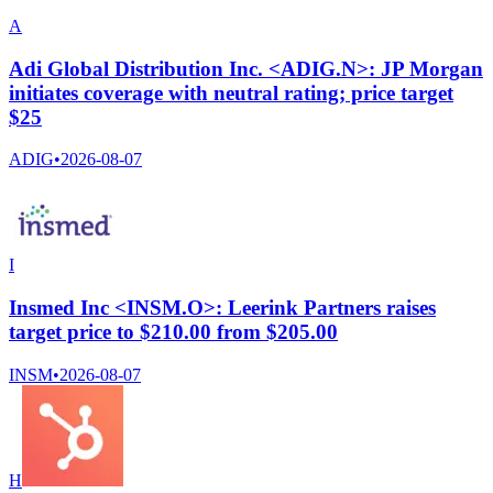
A
Adi Global Distribution Inc. <ADIG.N>: JP Morgan
initiates coverage with neutral rating; price target
$25
ADIG
•
2026-08-07
I
Insmed Inc <INSM.O>: Leerink Partners raises
target price to $210.00 from $205.00
INSM
•
2026-08-07
H