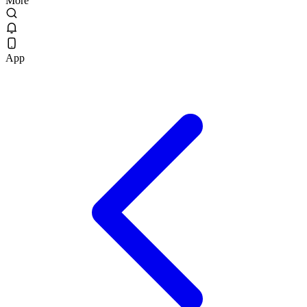
More
App