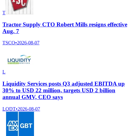
T
Tractor Supply CTO Robert Mills resigns effective
Aug. 7
TSCO
•
2026-08-07
L
Liquidity Services posts Q3 adjusted EBITDA up
30% to USD 22 million, targets USD 2 billion
annual GMV, CEO says
LQDT
•
2026-08-07