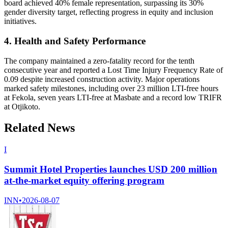
board achieved 40% female representation, surpassing its 30%
gender diversity target, reflecting progress in equity and inclusion
initiatives.
4. Health and Safety Performance
The company maintained a zero-fatality record for the tenth
consecutive year and reported a Lost Time Injury Frequency Rate of
0.09 despite increased construction activity. Major operations
marked safety milestones, including over 23 million LTI-free hours
at Fekola, seven years LTI-free at Masbate and a record low TRIFR
at Otjikoto.
Related News
I
Summit Hotel Properties launches USD 200 million
at-the-market equity offering program
INN
•
2026-08-07