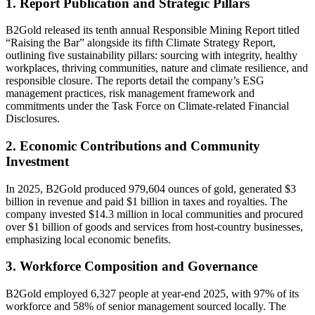
1. Report Publication and Strategic Pillars
B2Gold released its tenth annual Responsible Mining Report titled
“Raising the Bar” alongside its fifth Climate Strategy Report,
outlining five sustainability pillars: sourcing with integrity, healthy
workplaces, thriving communities, nature and climate resilience, and
responsible closure. The reports detail the company’s ESG
management practices, risk management framework and
commitments under the Task Force on Climate-related Financial
Disclosures.
2. Economic Contributions and Community
Investment
In 2025, B2Gold produced 979,604 ounces of gold, generated $3
billion in revenue and paid $1 billion in taxes and royalties. The
company invested $14.3 million in local communities and procured
over $1 billion of goods and services from host-country businesses,
emphasizing local economic benefits.
3. Workforce Composition and Governance
B2Gold employed 6,327 people at year-end 2025, with 97% of its
workforce and 58% of senior management sourced locally. The