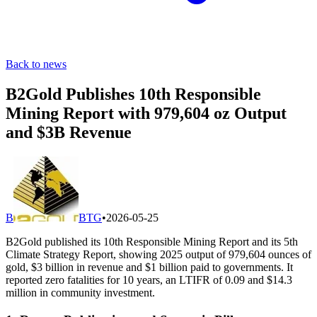
Back to news
B2Gold Publishes 10th Responsible
Mining Report with 979,604 oz Output
and $3B Revenue
B
BTG
•
2026-05-25
B2Gold published its 10th Responsible Mining Report and its 5th
Climate Strategy Report, showing 2025 output of 979,604 ounces of
gold, $3 billion in revenue and $1 billion paid to governments. It
reported zero fatalities for 10 years, an LTIFR of 0.09 and $14.3
million in community investment.