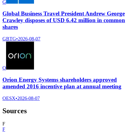
G
Global Business Travel President Andrew George
Crawley disposes of USD 6.42 million in common
shares
GBTG
•
2026-08-07
O
Orion Energy Systems shareholders approved
amended 2016 incentive plan at annual meeting
OESX
•
2026-08-07
Sources
F
F