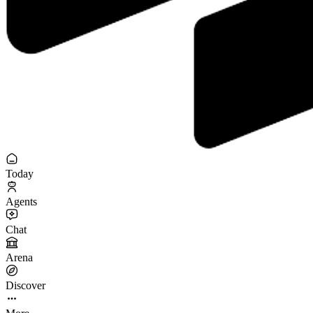
Today
Agents
Chat
Arena
Discover