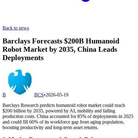
Back to news
Barclays Forecasts $200B Humanoid
Robot Market by 2035, China Leads
Deployments
B
BCS
•
2026-05-19
Barclays Research predicts humanoid robot market could reach
$200 billion by 2035, powered by AI, mobility and falling
production costs. China accounted for 85% of deployments in 2025
and could fill 60% of its workforce gap from aging population,
boosting productivity and long-term asset returns.