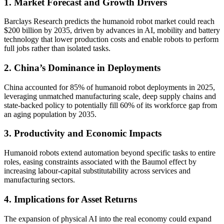
1. Market Forecast and Growth Drivers
Barclays Research predicts the humanoid robot market could reach
$200 billion by 2035, driven by advances in AI, mobility and battery
technology that lower production costs and enable robots to perform
full jobs rather than isolated tasks.
2. China’s Dominance in Deployments
China accounted for 85% of humanoid robot deployments in 2025,
leveraging unmatched manufacturing scale, deep supply chains and
state-backed policy to potentially fill 60% of its workforce gap from
an aging population by 2035.
3. Productivity and Economic Impacts
Humanoid robots extend automation beyond specific tasks to entire
roles, easing constraints associated with the Baumol effect by
increasing labour-capital substitutability across services and
manufacturing sectors.
4. Implications for Asset Returns
The expansion of physical AI into the real economy could expand