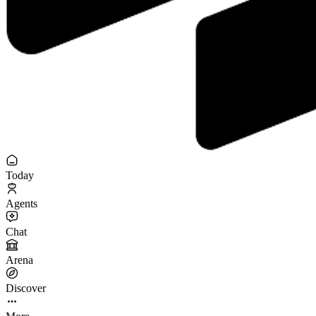
Today
Agents
Chat
Arena
Discover