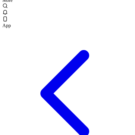
More
App