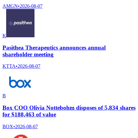
AMGN
•
2026-08-07
K
Pasithea Therapeutics announces annual
shareholder meeting
KTTA
•
2026-08-07
B
Box COO Olivia Nottebohm disposes of 5,834 shares
for $188,463 of value
BOX
•
2026-08-07