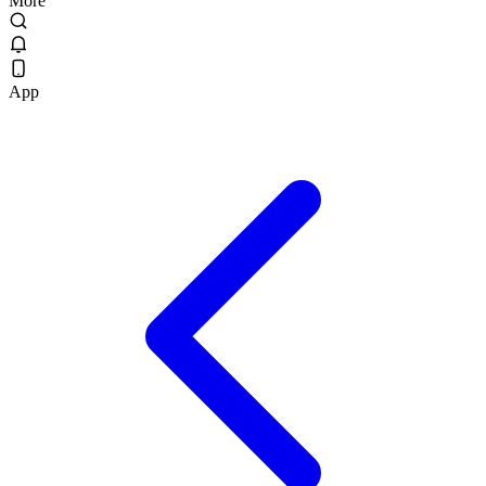
More
App