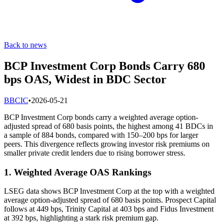
Back to news
BCP Investment Corp Bonds Carry 680
bps OAS, Widest in BDC Sector
B
BCIC
•
2026-05-21
BCP Investment Corp bonds carry a weighted average option-
adjusted spread of 680 basis points, the highest among 41 BDCs in
a sample of 884 bonds, compared with 150–200 bps for larger
peers. This divergence reflects growing investor risk premiums on
smaller private credit lenders due to rising borrower stress.
1. Weighted Average OAS Rankings
LSEG data shows BCP Investment Corp at the top with a weighted
average option-adjusted spread of 680 basis points. Prospect Capital
follows at 449 bps, Trinity Capital at 403 bps and Fidus Investment
at 392 bps, highlighting a stark risk premium gap.