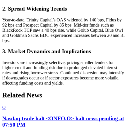
2. Spread Widening Trends
Year-to-date, Trinity Capital’s OAS widened by 140 bps, Fidus by
92 bps and Prospect Capital by 85 bps. Mid-tier funds such as
BlackRock TCP saw a 40 bps rise, while Golub Capital, Blue Owl
and Goldman Sachs BDC experienced increases between 20 and 31
bps.
3. Market Dynamics and Implications
Investors are increasingly selective, pricing smaller lenders for
higher credit and funding risk due to prolonged elevated interest
rates and rising borrower stress. Continued dispersion may intensify
if downgrades occur or if sector exposures become more volatile,
affecting funding costs and yields.
Related News
O
Nasdaq trade halt <ONFO.O> halt news pending at
07:50 PM