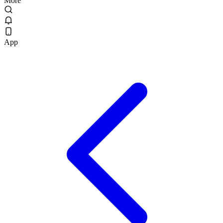
More
App