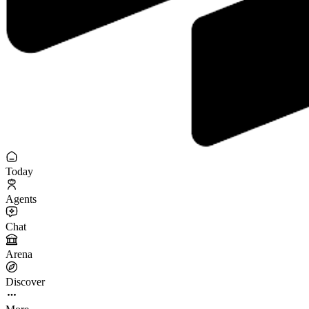
Today
Agents
Chat
Arena
Discover