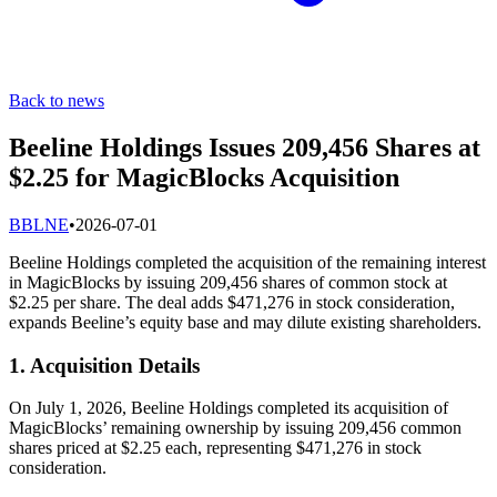
Back to news
Beeline Holdings Issues 209,456 Shares at
$2.25 for MagicBlocks Acquisition
B
BLNE
•
2026-07-01
Beeline Holdings completed the acquisition of the remaining interest
in MagicBlocks by issuing 209,456 shares of common stock at
$2.25 per share. The deal adds $471,276 in stock consideration,
expands Beeline’s equity base and may dilute existing shareholders.
1. Acquisition Details
On July 1, 2026, Beeline Holdings completed its acquisition of
MagicBlocks’ remaining ownership by issuing 209,456 common
shares priced at $2.25 each, representing $471,276 in stock
consideration.