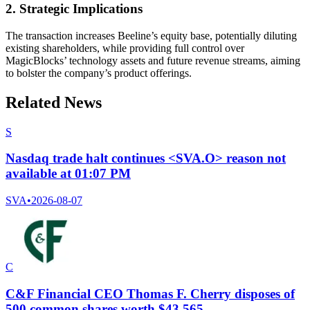
2. Strategic Implications
The transaction increases Beeline’s equity base, potentially diluting
existing shareholders, while providing full control over
MagicBlocks’ technology assets and future revenue streams, aiming
to bolster the company’s product offerings.
Related News
S
Nasdaq trade halt continues <SVA.O> reason not
available at 01:07 PM
SVA
•
2026-08-07
C
C&F Financial CEO Thomas F. Cherry disposes of
500 common shares worth $43,565