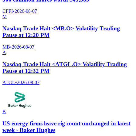
CFFI
•
2026-08-07
M
Nasdaq Trade Halt <MB.O> Volatility Trading
Pause at 12:20 PM
MB
•
2026-08-07
A
Nasdaq Trade Halt <ATGL.O> Volatility Trading
Pause at 12:32 PM
ATGL
•
2026-08-07
B
US energy firms leave rig count unchanged in latest
week - Baker Hughes