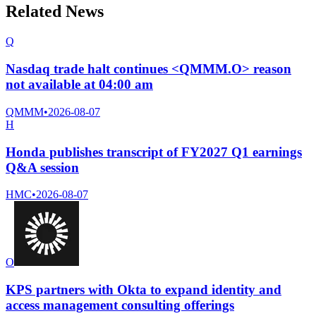
Related News
Q
Nasdaq trade halt continues <QMMM.O> reason
not available at 04:00 am
QMMM
•
2026-08-07
H
Honda publishes transcript of FY2027 Q1 earnings
Q&A session
HMC
•
2026-08-07
O
KPS partners with Okta to expand identity and
access management consulting offerings