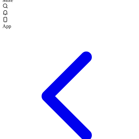
More
App