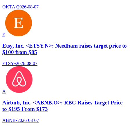
OKTA
•
2026-08-07
E
Etsy, Inc. <ETSY.N>: Needham raises target price to
$100 from $85
ETSY
•
2026-08-07
A
Airbnb, Inc. <ABNB.O>: RBC Raises Target Price
to $195 From $173
ABNB
•
2026-08-07