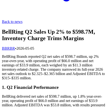
Back to news
BellRing Q2 Sales Up 2% to $598.7M,
Inventory Charge Trims Margins
B
BRBR
•
2026-05-05
BellRing Brands reported Q2 net sales of $598.7 million, up 2%
year-over-year, with operating profit of $66.0 million and net
earnings of $33.9 million, each weighed by an $11.3 million
inventory-related charge. The company narrowed its full-year 2026
net sales outlook to $2.325–$2.365 billion and Adjusted EBITDA to
$315–$335 million.
1. Q2 Financial Performance
BellRing delivered net sales of $598.7 million, up 1.8% year-over-
year, operating profit of $66.0 million and net earnings of $33.9
million. Adjusted EBITDA was $53.8 million, with results pressured