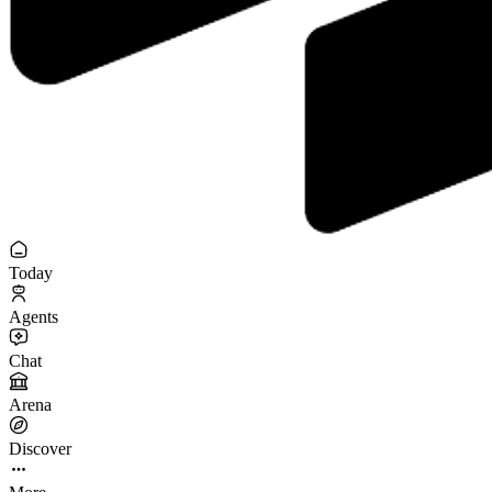
Today
Agents
Chat
Arena
Discover