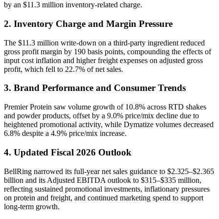
by an $11.3 million inventory-related charge.
2. Inventory Charge and Margin Pressure
The $11.3 million write-down on a third-party ingredient reduced
gross profit margin by 190 basis points, compounding the effects of
input cost inflation and higher freight expenses on adjusted gross
profit, which fell to 22.7% of net sales.
3. Brand Performance and Consumer Trends
Premier Protein saw volume growth of 10.8% across RTD shakes
and powder products, offset by a 9.0% price/mix decline due to
heightened promotional activity, while Dymatize volumes decreased
6.8% despite a 4.9% price/mix increase.
4. Updated Fiscal 2026 Outlook
BellRing narrowed its full-year net sales guidance to $2.325–$2.365
billion and its Adjusted EBITDA outlook to $315–$335 million,
reflecting sustained promotional investments, inflationary pressures
on protein and freight, and continued marketing spend to support
long-term growth.