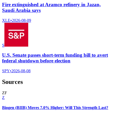
Fire extinguished at Aramco refinery in Jazan,
Saudi Arabia says
XLE
•
2026-08-09
S
U.S. Senate passes short-term funding bill to avert
federal shutdown before election
SPY
•
2026-08-08
Sources
Z
F
Z
Biogen (BIIB) Moves 7.0% Higher: Will This Strength Last?