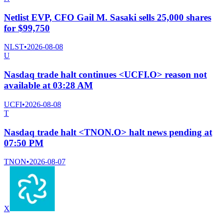
Netlist EVP, CFO Gail M. Sasaki sells 25,000 shares
for $99,750
NLST
•
2026-08-08
U
Nasdaq trade halt continues <UCFI.O> reason not
available at 03:28 AM
UCFI
•
2026-08-08
T
Nasdaq trade halt <TNON.O> halt news pending at
07:50 PM
TNON
•
2026-08-07
X