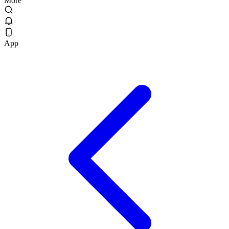
More
App