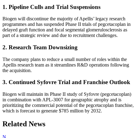
1. Pipeline Culls and Trial Suspensions
Biogen will discontinue the majority of Apellis’ legacy research
programmes and has suspended Phase II trials of pegcetacoplan in
delayed graft function and focal segmental glomerulosclerosis as
part of a strategic review and due to recruitment challenges.
2. Research Team Downsizing
The company plans to reduce a small number of roles within the
Apellis research team as it streamlines R&D operations following
the acquisition.
3. Continued Syfovre Trial and Franchise Outlook
Biogen will maintain its Phase II study of Syfovre (pegcetacoplan)
in combination with APL-3007 for geographic atrophy and is
prioritizing the commercial potential of the pegcetacoplan franchise,
which is forecast to generate $785 million by 2032.
Related News
N