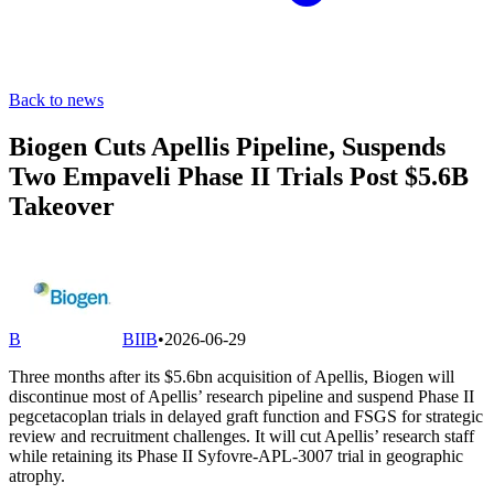
Back to news
Biogen Cuts Apellis Pipeline, Suspends
Two Empaveli Phase II Trials Post $5.6B
Takeover
B
BIIB
•
2026-06-29
Three months after its $5.6bn acquisition of Apellis, Biogen will
discontinue most of Apellis’ research pipeline and suspend Phase II
pegcetacoplan trials in delayed graft function and FSGS for strategic
review and recruitment challenges. It will cut Apellis’ research staff
while retaining its Phase II Syfovre-APL-3007 trial in geographic
atrophy.