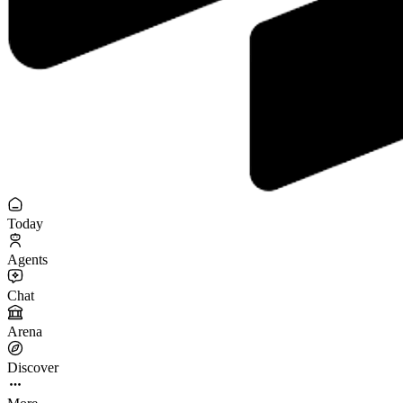
Today
Agents
Chat
Arena
Discover