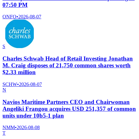
07:50 PM
ONFO
•
2026-08-07
S
Charles Schwab Head of Retail Investing Jonathan
M. Craig disposes of 21,750 common shares worth
$2.33 million
SCHW
•
2026-08-07
N
Navios Maritime Partners CEO and Chairwoman
Angeliki Frangou acquires USD 251,357 of common
units under 10b5-1 plan
NMM
•
2026-08-08
T