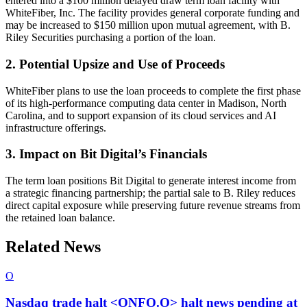
entered into a $100 million delayed draw term loan facility with
WhiteFiber, Inc. The facility provides general corporate funding and
may be increased to $150 million upon mutual agreement, with B.
Riley Securities purchasing a portion of the loan.
2. Potential Upsize and Use of Proceeds
WhiteFiber plans to use the loan proceeds to complete the first phase
of its high-performance computing data center in Madison, North
Carolina, and to support expansion of its cloud services and AI
infrastructure offerings.
3. Impact on Bit Digital’s Financials
The term loan positions Bit Digital to generate interest income from
a strategic financing partnership; the partial sale to B. Riley reduces
direct capital exposure while preserving future revenue streams from
the retained loan balance.
Related News
O
Nasdaq trade halt <ONFO.O> halt news pending at