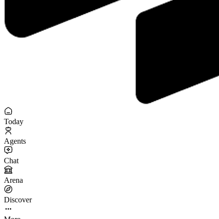
Today
Agents
Chat
Arena
Discover