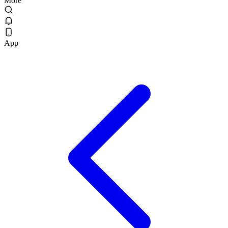
More
App