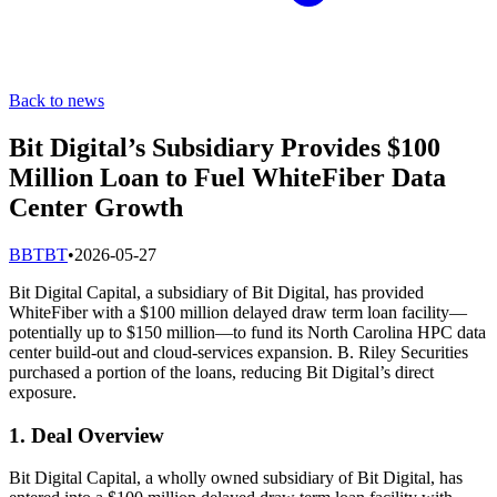
Back to news
Bit Digital’s Subsidiary Provides $100
Million Loan to Fuel WhiteFiber Data
Center Growth
B
BTBT
•
2026-05-27
Bit Digital Capital, a subsidiary of Bit Digital, has provided
WhiteFiber with a $100 million delayed draw term loan facility—
potentially up to $150 million—to fund its North Carolina HPC data
center build-out and cloud-services expansion. B. Riley Securities
purchased a portion of the loans, reducing Bit Digital’s direct
exposure.
1. Deal Overview
Bit Digital Capital, a wholly owned subsidiary of Bit Digital, has