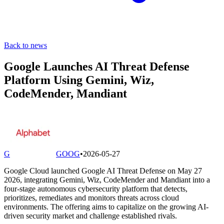
Back to news
Google Launches AI Threat Defense
Platform Using Gemini, Wiz,
CodeMender, Mandiant
G
GOOG
•
2026-05-27
Google Cloud launched Google AI Threat Defense on May 27
2026, integrating Gemini, Wiz, CodeMender and Mandiant into a
four-stage autonomous cybersecurity platform that detects,
prioritizes, remediates and monitors threats across cloud
environments. The offering aims to capitalize on the growing AI-
driven security market and challenge established rivals.