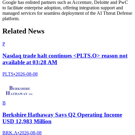
Google has enlisted partners such as Accenture, Deloitte and PwC
to facilitate enterprise adoption, offering integration support and
managed services for seamless deployment of the AI Threat Defense
platform.
Related News
P
Nasdaq trade halt continues <PLTS.O> reason not
available at 03:28 AM
PLTS
•
2026-08-08
B
Berkshire Hathaway Says Q2 Operating Income
USD 12,983 Million
BRK.A
•
2026-08-08