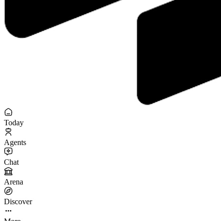
Today
Agents
Chat
Arena
Discover