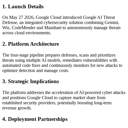
1. Launch Details
On May 27 2026, Google Cloud introduced Google AI Threat
Defense, an integrated cybersecurity solution combining Gemini,
Wiz, CodeMender and Mandiant to autonomously manage threats
across cloud environments.
2. Platform Architecture
The four-stage pipeline prepares defenses, scans and prioritizes
threats using multiple AI models, remediates vulnerabilities with
automated code fixes and continuously monitors for new attacks to
optimize detection and manage costs.
3. Strategic Implications
The platform addresses the acceleration of AI-powered cyber attacks
and positions Google Cloud to capture market share from
established security providers, potentially boosting long-term
revenue growth.
4. Deployment Partnerships