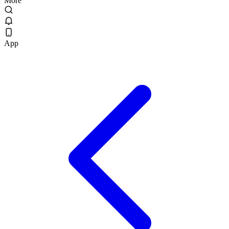
More
App