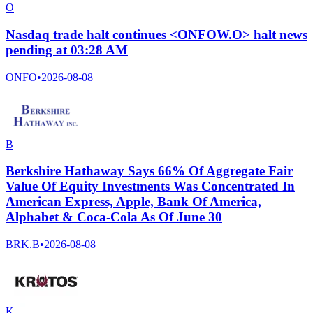
O
Nasdaq trade halt continues <ONFOW.O> halt news
pending at 03:28 AM
ONFO
•
2026-08-08
B
Berkshire Hathaway Says 66% Of Aggregate Fair
Value Of Equity Investments Was Concentrated In
American Express, Apple, Bank Of America,
Alphabet & Coca-Cola As Of June 30
BRK.B
•
2026-08-08
K