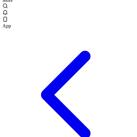
More
App