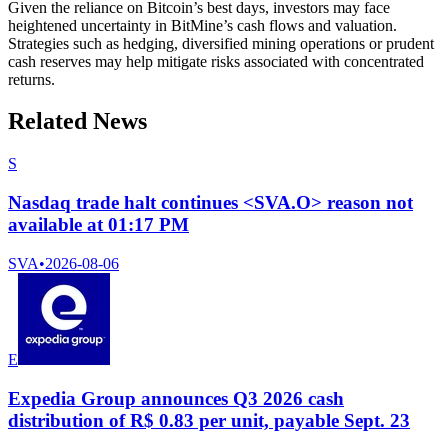
Given the reliance on Bitcoin’s best days, investors may face
heightened uncertainty in BitMine’s cash flows and valuation.
Strategies such as hedging, diversified mining operations or prudent
cash reserves may help mitigate risks associated with concentrated
returns.
Related News
S
Nasdaq trade halt continues <SVA.O> reason not
available at 01:17 PM
SVA
•
2026-08-06
E
Expedia Group announces Q3 2026 cash
distribution of R$ 0.83 per unit, payable Sept. 23