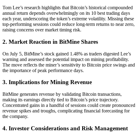
Tom Lee’s research highlights that Bitcoin’s historical compounded
annual return depends overwhelmingly on its 10 best trading days
each year, underscoring the token’s extreme volatility. Missing these
top-performing sessions could reduce long-term returns to near zero,
raising concerns over market timing risk.
2. Market Reaction in BitMine Shares
On July 5, BitMine’s stock gained 1.48% as traders digested Lee’s
warning and assessed the potential impact on mining profitability.
The move reflects the miner’s sensitivity to Bitcoin price swings and
the importance of peak performance days.
3. Implications for Mining Revenue
BitMine generates revenue by validating Bitcoin transactions,
making its earnings directly tied to Bitcoin’s price trajectory.
Concentrated gains in a handful of sessions could create pronounced
revenue spikes and troughs, complicating financial forecasting for
the company.
4. Investor Considerations and Risk Management