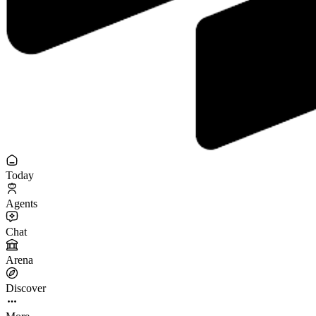
Today
Agents
Chat
Arena
Discover