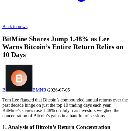
Back to news
BitMine Shares Jump 1.48% as Lee
Warns Bitcoin’s Entire Return Relies on
10 Days
B
BMNR
•
2026-07-05
Tom Lee flagged that Bitcoin’s compounded annual returns over the
past decade hinge on just the top 10 trading days each year.
BitMine’s shares rose 1.48% on July 5 as investors weighed the
concentration of Bitcoin’s gains in a handful of sessions.
1. Analysis of Bitcoin’s Return Concentration