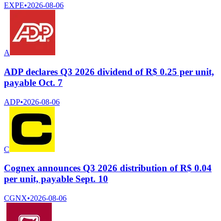
EXPE
•
2026-08-06
A
ADP declares Q3 2026 dividend of R$ 0.25 per unit,
payable Oct. 7
ADP
•
2026-08-06
C
Cognex announces Q3 2026 distribution of R$ 0.04
per unit, payable Sept. 10
CGNX
•
2026-08-06