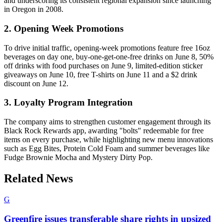
and underscoring its consistent regional expansion since launching
in Oregon in 2008.
2. Opening Week Promotions
To drive initial traffic, opening-week promotions feature free 16oz
beverages on day one, buy-one-get-one-free drinks on June 8, 50%
off drinks with food purchases on June 9, limited-edition sticker
giveaways on June 10, free T-shirts on June 11 and a $2 drink
discount on June 12.
3. Loyalty Program Integration
The company aims to strengthen customer engagement through its
Black Rock Rewards app, awarding "bolts" redeemable for free
items on every purchase, while highlighting new menu innovations
such as Egg Bites, Protein Cold Foam and summer beverages like
Fudge Brownie Mocha and Mystery Dirty Pop.
Related News
G
Greenfire issues transferable share rights in upsized