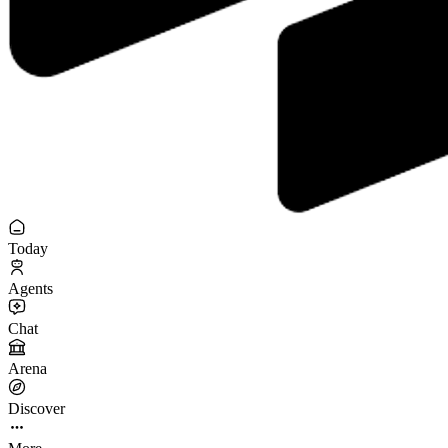
Today
Agents
Chat
Arena
Discover