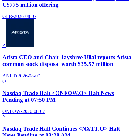
C$775 million offering
GFR
•
2026-08-07
A
Arista CEO and Chair Jayshree Ullal reports Arista
common stock disposal worth $35.57 million
ANET
•
2026-08-07
O
Nasdaq Trade Halt <ONFOW.O> Halt News
Pending at 07:50 PM
ONFOW
•
2026-08-07
N
Nasdaq Trade Halt Continues <NXTT.O> Halt
News Pending at 03:28 AM