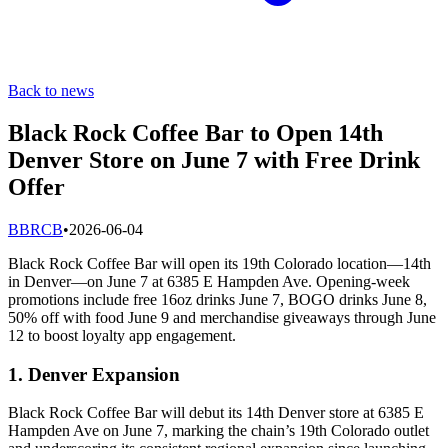
Back to news
Black Rock Coffee Bar to Open 14th
Denver Store on June 7 with Free Drink
Offer
B
BRCB
•
2026-06-04
Black Rock Coffee Bar will open its 19th Colorado location—14th
in Denver—on June 7 at 6385 E Hampden Ave. Opening-week
promotions include free 16oz drinks June 7, BOGO drinks June 8,
50% off with food June 9 and merchandise giveaways through June
12 to boost loyalty app engagement.
1. Denver Expansion
Black Rock Coffee Bar will debut its 14th Denver store at 6385 E
Hampden Ave on June 7, marking the chain’s 19th Colorado outlet