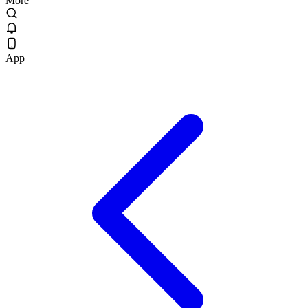
More
App