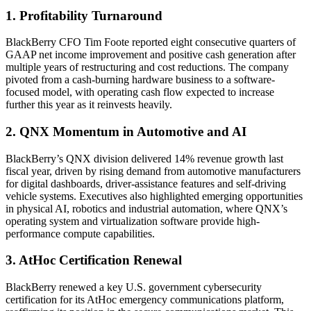
1. Profitability Turnaround
BlackBerry CFO Tim Foote reported eight consecutive quarters of
GAAP net income improvement and positive cash generation after
multiple years of restructuring and cost reductions. The company
pivoted from a cash-burning hardware business to a software-
focused model, with operating cash flow expected to increase
further this year as it reinvests heavily.
2. QNX Momentum in Automotive and AI
BlackBerry’s QNX division delivered 14% revenue growth last
fiscal year, driven by rising demand from automotive manufacturers
for digital dashboards, driver-assistance features and self-driving
vehicle systems. Executives also highlighted emerging opportunities
in physical AI, robotics and industrial automation, where QNX’s
operating system and virtualization software provide high-
performance compute capabilities.
3. AtHoc Certification Renewal
BlackBerry renewed a key U.S. government cybersecurity
certification for its AtHoc emergency communications platform,