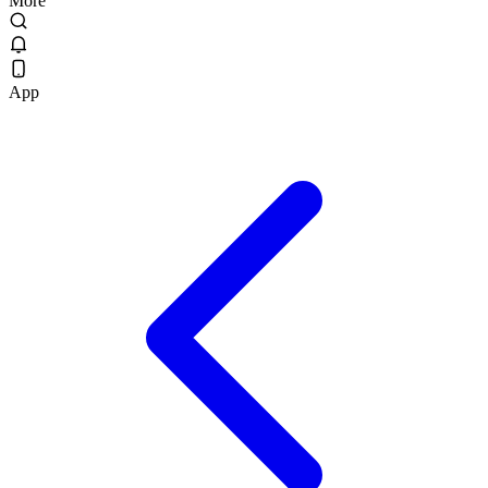
More
App