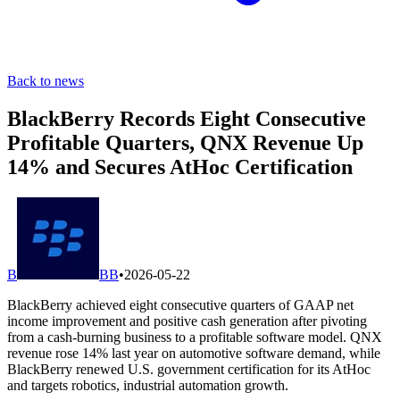
Back to news
BlackBerry Records Eight Consecutive
Profitable Quarters, QNX Revenue Up
14% and Secures AtHoc Certification
B
BB
•
2026-05-22
BlackBerry achieved eight consecutive quarters of GAAP net
income improvement and positive cash generation after pivoting
from a cash-burning business to a profitable software model. QNX
revenue rose 14% last year on automotive software demand, while
BlackBerry renewed U.S. government certification for its AtHoc
and targets robotics, industrial automation growth.