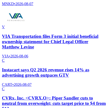
MNKD
•
2026-08-07
V
VIA Transportation files Form 3 initial beneficial
ownership statement for Chief Legal Officer
Matthew Levine
VIA
•
2026-08-06
C
Instacart says Q2 2026 revenue rises 14% as
advertising growth outpaces GTV
CART
•
2026-08-07
C
CVRx, Inc. <CVRX.O>: Piper Sandler cuts to
neutral from overweight; cuts target price to $4 from