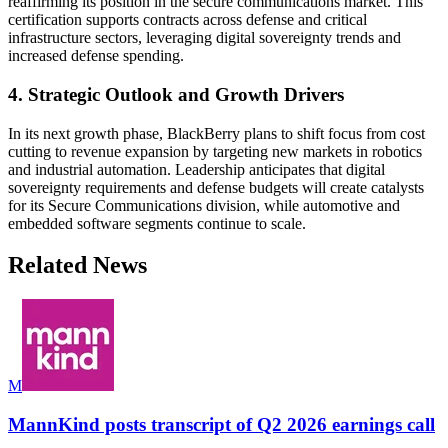
reaffirming its position in the secure communications market. This
certification supports contracts across defense and critical
infrastructure sectors, leveraging digital sovereignty trends and
increased defense spending.
4. Strategic Outlook and Growth Drivers
In its next growth phase, BlackBerry plans to shift focus from cost
cutting to revenue expansion by targeting new markets in robotics
and industrial automation. Leadership anticipates that digital
sovereignty requirements and defense budgets will create catalysts
for its Secure Communications division, while automotive and
embedded software segments continue to scale.
Related News
M
MannKind posts transcript of Q2 2026 earnings call