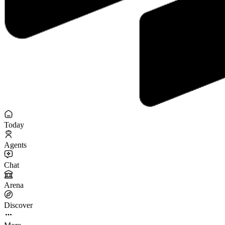
Today
Agents
Chat
Arena
Discover