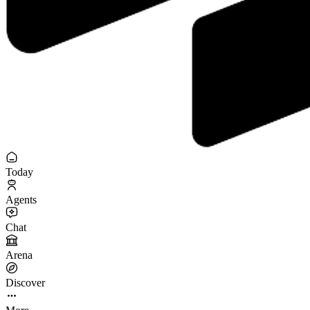
Today
Agents
Chat
Arena
Discover