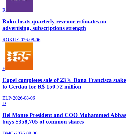
R
Roku beats quarterly revenue estimates on
advertising, subscriptions strength
ROKU
•
2026-08-06
E
Copel completes sale of 23% Dona Francisca stake
to Gerdau for R$ 150.72 million
ELP
•
2026-08-06
D
Del Monte President and COO Mohammed Abbas
buys $358,705 of common shares
DMC
•
2026-08-06