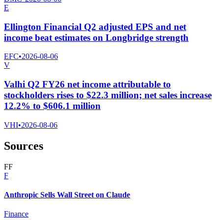
E
Ellington Financial Q2 adjusted EPS and net
income beat estimates on Longbridge strength
EFC
•
2026-08-06
V
Valhi Q2 FY26 net income attributable to
stockholders rises to $22.3 million; net sales increase
12.2% to $606.1 million
VHI
•
2026-08-06
Sources
F
F
F
Anthropic Sells Wall Street on Claude
Finance