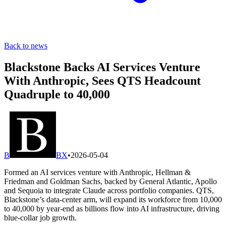
Back to news
Blackstone Backs AI Services Venture
With Anthropic, Sees QTS Headcount
Quadruple to 40,000
B
BX
•
2026-05-04
Formed an AI services venture with Anthropic, Hellman &
Friedman and Goldman Sachs, backed by General Atlantic, Apollo
and Sequoia to integrate Claude across portfolio companies. QTS,
Blackstone’s data-center arm, will expand its workforce from 10,000
to 40,000 by year-end as billions flow into AI infrastructure, driving
blue-collar job growth.