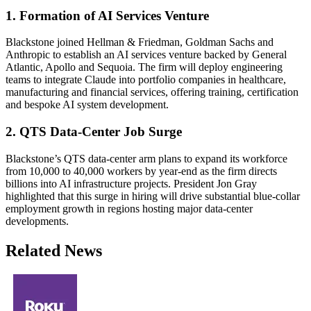
1. Formation of AI Services Venture
Blackstone joined Hellman & Friedman, Goldman Sachs and
Anthropic to establish an AI services venture backed by General
Atlantic, Apollo and Sequoia. The firm will deploy engineering
teams to integrate Claude into portfolio companies in healthcare,
manufacturing and financial services, offering training, certification
and bespoke AI system development.
2. QTS Data-Center Job Surge
Blackstone’s QTS data-center arm plans to expand its workforce
from 10,000 to 40,000 workers by year-end as the firm directs
billions into AI infrastructure projects. President Jon Gray
highlighted that this surge in hiring will drive substantial blue-collar
employment growth in regions hosting major data-center
developments.
Related News