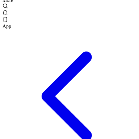
More
App