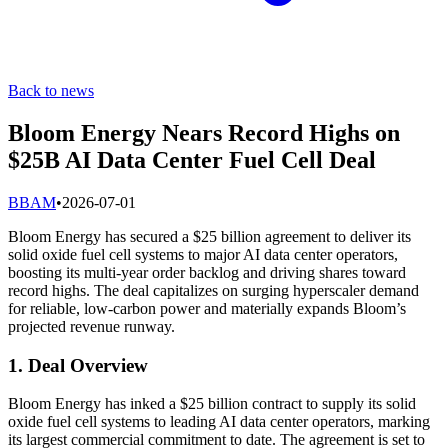
Back to news
Bloom Energy Nears Record Highs on
$25B AI Data Center Fuel Cell Deal
B
BAM
•
2026-07-01
Bloom Energy has secured a $25 billion agreement to deliver its
solid oxide fuel cell systems to major AI data center operators,
boosting its multi-year order backlog and driving shares toward
record highs. The deal capitalizes on surging hyperscaler demand
for reliable, low-carbon power and materially expands Bloom’s
projected revenue runway.
1. Deal Overview
Bloom Energy has inked a $25 billion contract to supply its solid
oxide fuel cell systems to leading AI data center operators, marking
its largest commercial commitment to date. The agreement is set to