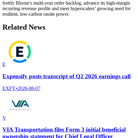
fortify Bloom’s multi-year order backlog, advance its high-margin
recurring revenue profile and meet hyperscalers’ growing need for
resilient, low-carbon onsite power.
Related News
E
Expensify posts transcript of Q2 2026 earnings call
EXFY
•
2026-08-07
V
VIA Transportation files Form 3 initial beneficial
ownership statement for Chief Legal Officer