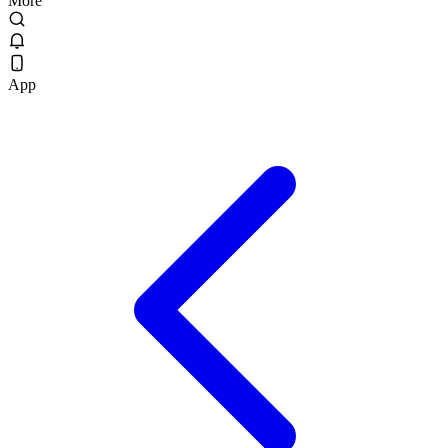
More
App