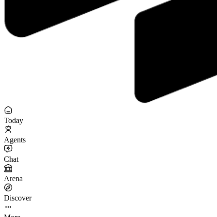
Today
Agents
Chat
Arena
Discover