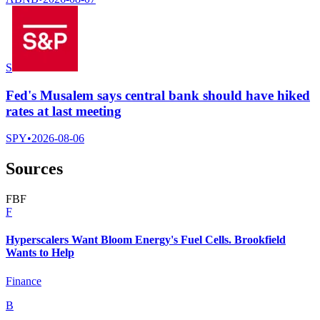
S
Fed's Musalem says central bank should have hiked
rates at last meeting
SPY
•
2026-08-06
Sources
F
B
F
F
Hyperscalers Want Bloom Energy's Fuel Cells. Brookfield
Wants to Help
Finance
B