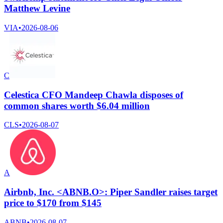
Matthew Levine
VIA
•
2026-08-06
C
Celestica CFO Mandeep Chawla disposes of
common shares worth $6.04 million
CLS
•
2026-08-07
A
Airbnb, Inc. <ABNB.O>: Piper Sandler raises target
price to $170 from $145
ABNB
•
2026-08-07