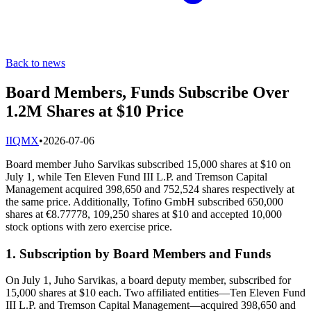
Back to news
Board Members, Funds Subscribe Over
1.2M Shares at $10 Price
I
IQMX
•
2026-07-06
Board member Juho Sarvikas subscribed 15,000 shares at $10 on
July 1, while Ten Eleven Fund III L.P. and Tremson Capital
Management acquired 398,650 and 752,524 shares respectively at
the same price. Additionally, Tofino GmbH subscribed 650,000
shares at €8.77778, 109,250 shares at $10 and accepted 10,000
stock options with zero exercise price.
1. Subscription by Board Members and Funds
On July 1, Juho Sarvikas, a board deputy member, subscribed for
15,000 shares at $10 each. Two affiliated entities—Ten Eleven Fund
III L.P. and Tremson Capital Management—acquired 398,650 and