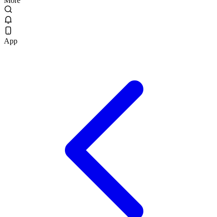
More
App