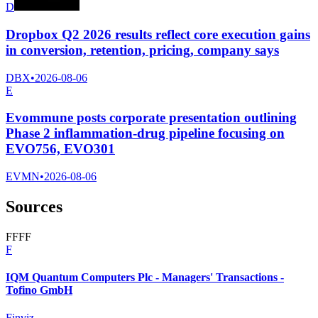
D
Dropbox Q2 2026 results reflect core execution gains
in conversion, retention, pricing, company says
DBX
•
2026-08-06
E
Evommune posts corporate presentation outlining
Phase 2 inflammation-drug pipeline focusing on
EVO756, EVO301
EVMN
•
2026-08-06
Sources
F
F
F
F
F
IQM Quantum Computers Plc - Managers' Transactions -
Tofino GmbH
Finviz