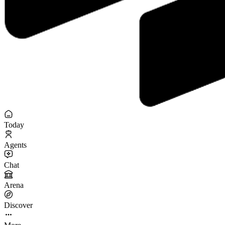
Today
Agents
Chat
Arena
Discover