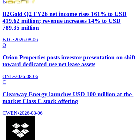
B
B2Gold Q2 FY26 net income rises 161% to USD
419.62 million; revenue increases 14% to USD
789.35 million
BTG
•
2026-08-06
O
Orion Properties posts investor presentation on shift
toward dedicated-use net lease assets
ONL
•
2026-08-06
C
Clearway Energy launches USD 100 million at-the-
market Class C stock offering
CWEN
•
2026-08-06