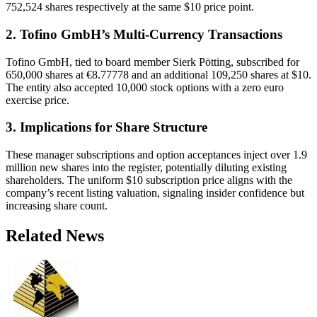
752,524 shares respectively at the same $10 price point.
2. Tofino GmbH’s Multi-Currency Transactions
Tofino GmbH, tied to board member Sierk Pötting, subscribed for
650,000 shares at €8.77778 and an additional 109,250 shares at $10.
The entity also accepted 10,000 stock options with a zero euro
exercise price.
3. Implications for Share Structure
These manager subscriptions and option acceptances inject over 1.9
million new shares into the register, potentially diluting existing
shareholders. The uniform $10 subscription price aligns with the
company’s recent listing valuation, signaling insider confidence but
increasing share count.
Related News